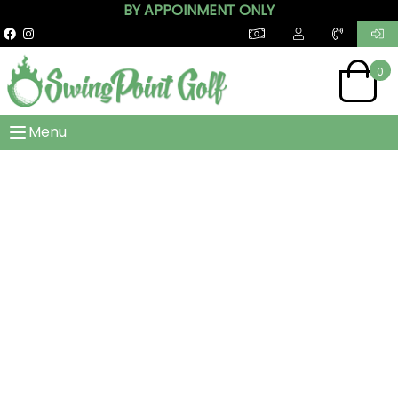
BY APPOINMENT ONLY
0
Menu