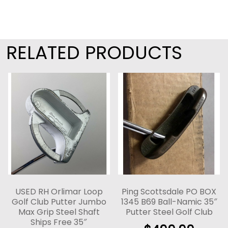
RELATED PRODUCTS
USED RH Orlimar Loop
Ping Scottsdale PO BOX
Golf Club Putter Jumbo
1345 B69 Ball-Namic 35″
Max Grip Steel Shaft
Putter Steel Golf Club
Ships Free 35″