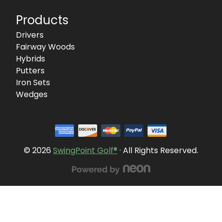
Products
Drivers
Fairway Woods
Hybrids
Putters
Iron Sets
Wedges
© 2026
SwingPoint Golf®
· All Rights Reserved.