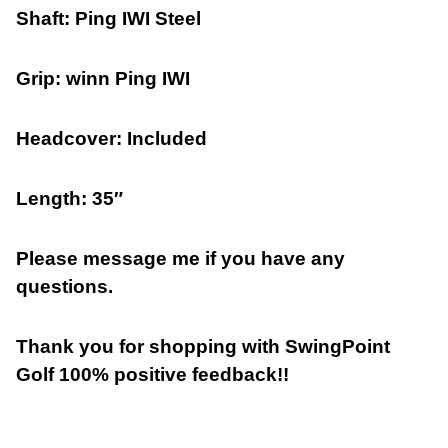
Shaft: Ping IWI Steel
Grip: winn Ping IWI
Headcover: Included
Length: 35″
Please message me if you have any
questions.
Thank you for shopping with SwingPoint
Golf 100% positive feedback!!