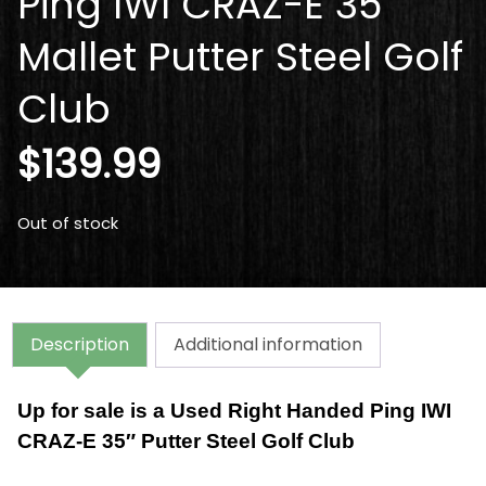
Ping IWI CRAZ-E 35″
Mallet Putter Steel Golf
Club
$
139.99
Out of stock
Description
Additional information
Up for sale is a Used Right Handed Ping IWI
CRAZ-E 35″ Putter Steel Golf Club