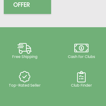
OFFER
Free Shipping
Cash for Clubs
Top-Rated Seller
Club Finder