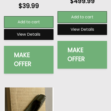
$
499.99
$
39.99
Add to cart
Add to cart
View Details
View Details
MAKE
MAKE
OFFER
OFFER