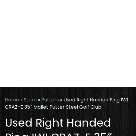
Home
»
Store
»
Putters
»
Used Right Handed Ping IWI
CRAZ-E 35″ Mallet Putter Steel Golf Club
Used Right Handed