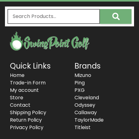
Quick Links
Brands
Home
Mizuno
Trade-in Form
Ping
My account
PXG
Store
Cleveland
Contact
Odyssey
Shipping Policy
Callaway
Return Policy
TaylorMade
Privacy Policy
Titleist