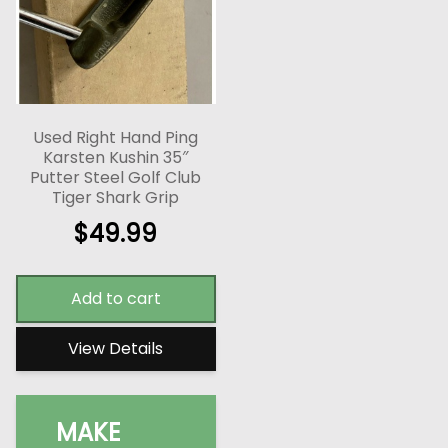
Used Right Hand Ping
Karsten Kushin 35″
Putter Steel Golf Club
Tiger Shark Grip
$
49.99
Add to cart
View Details
MAKE