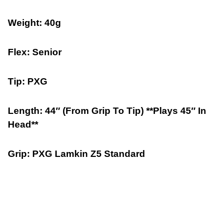
Weight: 40g
Flex: Senior
Tip: PXG
Length: 44″ (From Grip To Tip) **Plays 45″ In
Head**
Grip: PXG Lamkin Z5 Standard