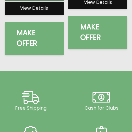
View Details
View Details
MAKE
MAKE
OFFER
OFFER
Free Shipping
Cash for Clubs