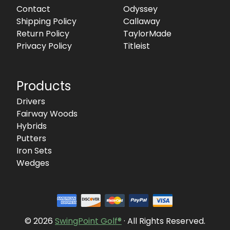
Contact
Odyssey
Shipping Policy
Callaway
Return Policy
TaylorMade
Privacy Policy
Titleist
Products
Drivers
Fairway Woods
Hybrids
Putters
Iron Sets
Wedges
© 2026
SwingPoint Golf®
· All Rights Reserved.