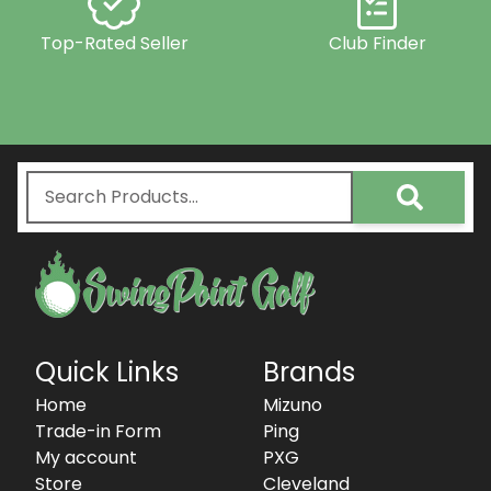
Top-Rated Seller
Club Finder
Quick Links
Brands
Home
Mizuno
Trade-in Form
Ping
My account
PXG
Store
Cleveland