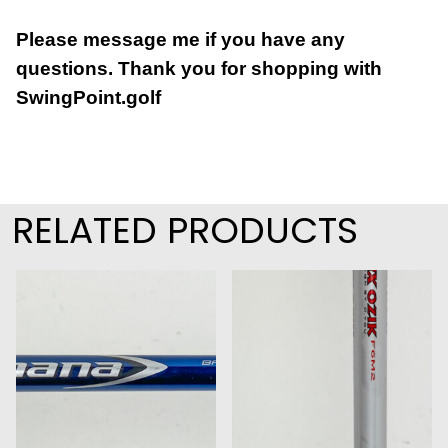
Please message me if you have any
questions.
Thank you for shopping with
SwingPoint.golf
RELATED PRODUCTS