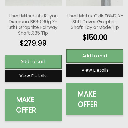
Used Mitsubishi Rayon
Used Matrix Ozik F6M2 X-
Diamana BF80 80g X-
Stiff Driver Graphite
Stiff Graphite Fairway
Shaft TaylorMade Tip
Shaft .335 Tip
$
150.00
$
279.99
Add to cart
Add to cart
View Details
View Details
MAKE
MAKE
OFFER
OFFER