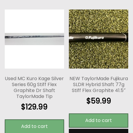
Used MC Kuro Kage Silver
NEW TaylorMade Fujikura
Series 60g Stiff Flex
SLDR Hybrid Shaft 77g
Graphite Dr Shaft
Stiff Flex Graphite 41.5″
TaylorMade Tip
$
59.99
$
129.99
Add to cart
Add to cart