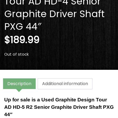
Tour AD HD-4 Senior
Graphite Driver Shaft
PXG 44″
$
189.99
Out of stock
Description
Additional information
Up for sale is a Used Graphite Design Tour
AD HD-5 R2 Senior Graphite Driver Shaft PXG
44″