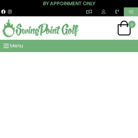
BY APPOINMENT ONLY
0
Menu