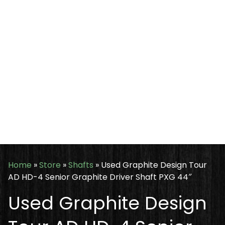
Home
»
Store
»
Shafts
»
Used Graphite Design Tour
AD HD-4 Senior Graphite Driver Shaft PXG 44″
Used Graphite Design