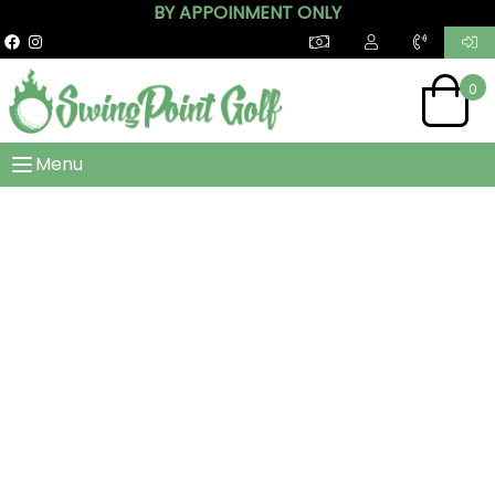
BY APPOINMENT ONLY
0
Menu