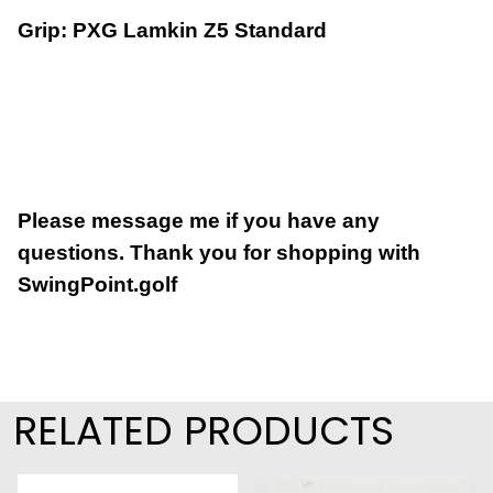
Grip: PXG Lamkin Z5 Standard
Please message me if you have any
questions.
Thank you for shopping with
SwingPoint.golf
RELATED PRODUCTS