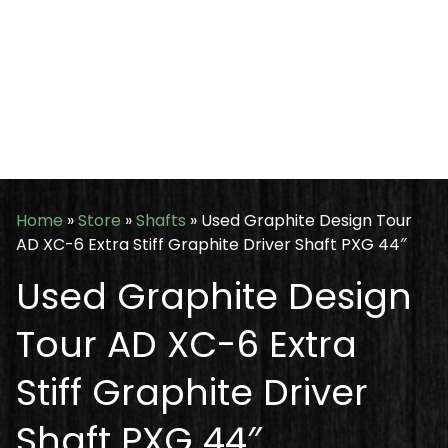
Home
»
Store
»
Shafts
»
Used Graphite Design Tour
AD XC-6 Extra Stiff Graphite Driver Shaft PXG 44″
Used Graphite Design
Tour AD XC-6 Extra
Stiff Graphite Driver
Shaft PXG 44″