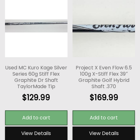
Used MC Kuro Kage Silver
Project X Even Flow 6.5
Series 60g Stiff Flex
100g X-Stiff Flex 39″
Graphite Dr Shaft
Graphite Golf Hybrid
TaylorMade Tip
Shaft .370
$
129.99
$
169.99
Add to cart
Add to cart
View Details
View Details