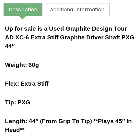
Description
Additional information
Up for sale is a Used Graphite Design Tour
AD XC-6 Extra Stiff Graphite Driver Shaft PXG
44″
Weight: 60g
Flex: Extra Stiff
Tip: PXG
Length: 44″ (From Grip To Tip) **Plays 45″ In
Head**