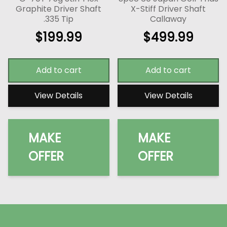
Graphite Driver Shaft
X-Stiff Driver Shaft
.335 Tip
Callaway
$
199.99
$
499.99
Add to cart
Add to cart
View Details
View Details
MAKE
MAKE
OFFER
OFFER