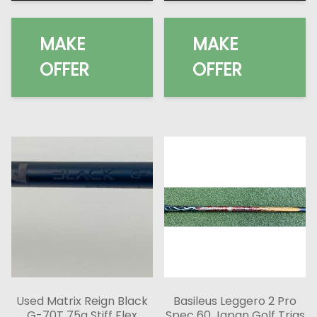
MAKE
MAKE
OFFER
OFFER
Used Matrix Reign Black
Basileus Leggero 2 Pro
G-70T 75g Stiff Flex
Spec 60 Japan Golf Trias