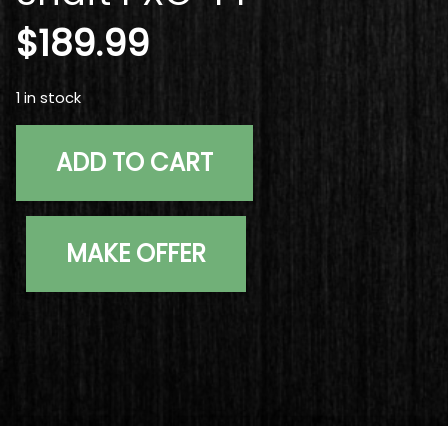
$
189.99
1 in stock
Used Graphite Design Tour AD XC-6 Extra Stiff Graphite
ADD TO CART
MAKE OFFER