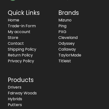
Quick Links
Brands
Home
Mizuno
Trade-in Form
Ping
My account
PXG
Store
Cleveland
Contact
Odyssey
Shipping Policy
Callaway
Return Policy
TaylorMade
Privacy Policy
Titleist
Products
Drivers
Fairway Woods
Hybrids
Putters