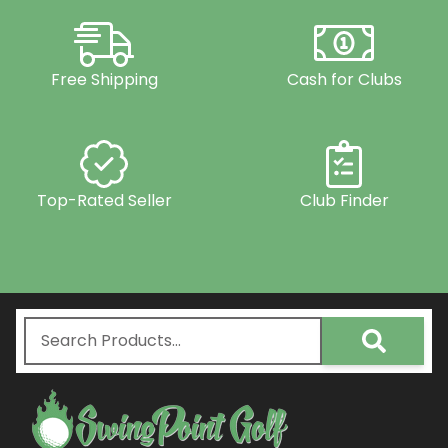
Free Shipping
Cash for Clubs
Top-Rated Seller
Club Finder