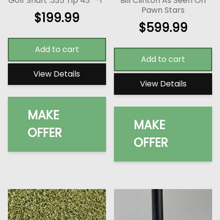
Golf Shaft .335 Tip 43″ -1″
Bill Clinton As Seen On
Pawn Stars
$
199.99
$
599.99
Add to cart
Add to cart
View Details
View Details
MAKE
MAKE
OFFER
OFFER