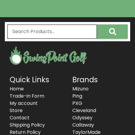
Quick Links
Brands
Home
Mizuno
Trade-in Form
Ping
My account
PXG
Store
Cleveland
Contact
Odyssey
Shipping Policy
Callaway
Return Policy
TaylorMade