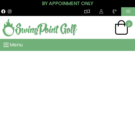
BY APPOINMENT ONLY
0
Menu