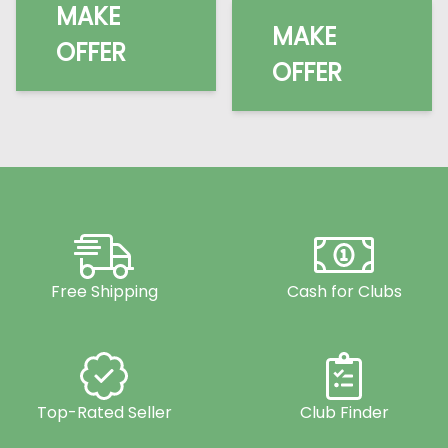
MAKE
MAKE
OFFER
OFFER
Free Shipping
Cash for Clubs
Top-Rated Seller
Club Finder