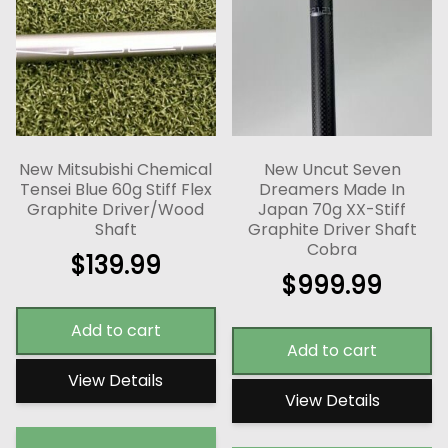
New Mitsubishi Chemical
New Uncut Seven
Tensei Blue 60g Stiff Flex
Dreamers Made In
Graphite Driver/Wood
Japan 70g XX-Stiff
Shaft
Graphite Driver Shaft
Cobra
$
139.99
$
999.99
Add to cart
Add to cart
View Details
View Details