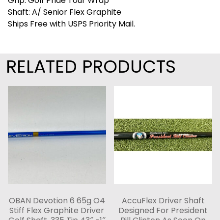
Grip: Golf Pride Tour Wrap
Shaft: A/ Senior Flex Graphite
Ships Free with USPS Priority Mail.
RELATED PRODUCTS
OBAN Devotion 6 65g O4
AccuFlex Driver Shaft
Stiff Flex Graphite Driver
Designed For President