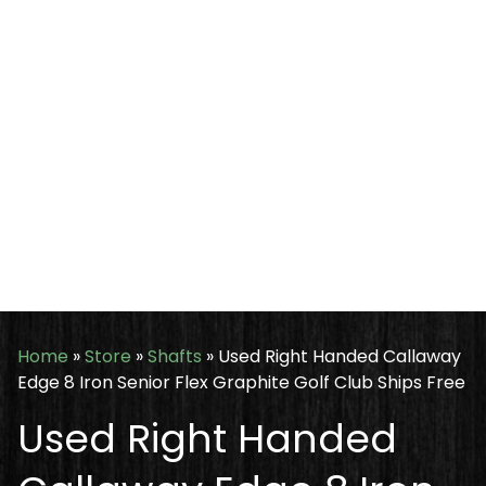
Home
»
Store
»
Shafts
»
Used Right Handed Callaway
Edge 8 Iron Senior Flex Graphite Golf Club Ships Free
Used Right Handed