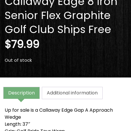
Callaway Edge 8 Iron
Senior Flex Graphite
Golf Club Ships Free
$
79.99
Out of stock
Description
Additional information
Up for sale is a Callaway Edge Gap A Approach
Wedge
Length: 37″