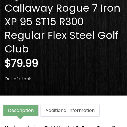
Callaway Rogue 7 Iron
XP 95 ST15 R300
Regular Flex Steel Golf
Club
$
79.99
Out of stock
Description
Additional information