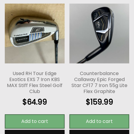
Used RH Tour Edge
Counterbalance
Exotics EXS 7 Iron KBS
Callaway Epic Forged
MAX Stiff Flex Steel Golf
Star CF17 7 Iron 55g Lite
Club
Flex Graphite
$
64.99
$
159.99
Add to cart
Add to cart