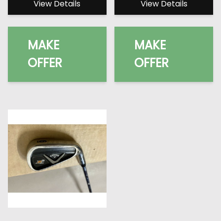
View Details
View Details
MAKE
MAKE
OFFER
OFFER