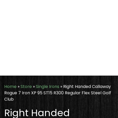
Home
»
Store
»
Single Irons
»
Right Handed Callaway
Rogue 7 Iron XP 95 ST15 R300 Regular Flex Steel Golf
Club
Right Handed