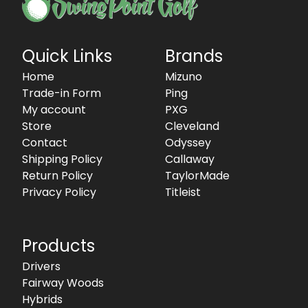
Quick Links
Brands
Home
Mizuno
Trade-in Form
Ping
My account
PXG
Store
Cleveland
Contact
Odyssey
Shipping Policy
Callaway
Return Policy
TaylorMade
Privacy Policy
Titleist
Products
Drivers
Fairway Woods
Hybrids