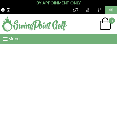
BY APPOINMENT ONLY
0
Menu