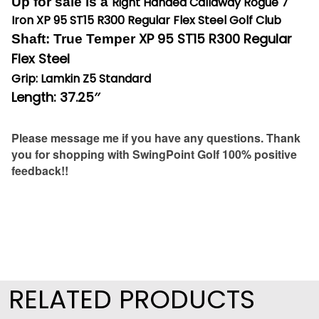
Up for sale is a
Right Handed Callaway Rogue 7
Iron XP 95 ST15 R300 Regular Flex Steel Golf Club
XP 95 ST15 R300 Regular
Shaft: True Temper
Flex Steel
Grip: Lamkin Z5 Standard
Length: 37.25″
Please message me if you have any questions. Thank
you for shopping with SwingPoint Golf 100% positive
feedback!!
RELATED PRODUCTS