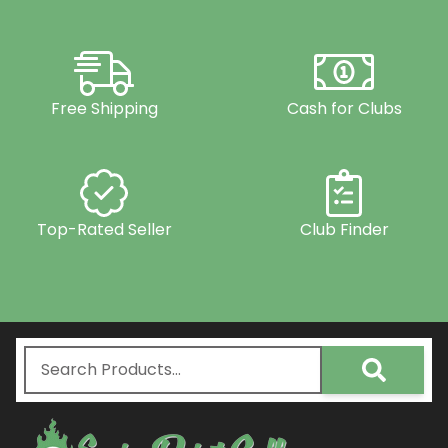
Free Shipping
Cash for Clubs
Top-Rated Seller
Club Finder