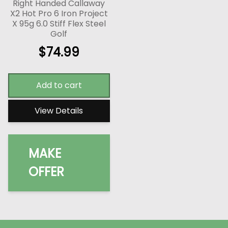
Right Handed Callaway
X2 Hot Pro 6 Iron Project
X 95g 6.0 Stiff Flex Steel
Golf
$
74.99
Add to cart
View Details
MAKE
OFFER