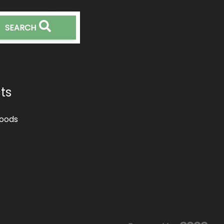
SEARCH
ts
oods