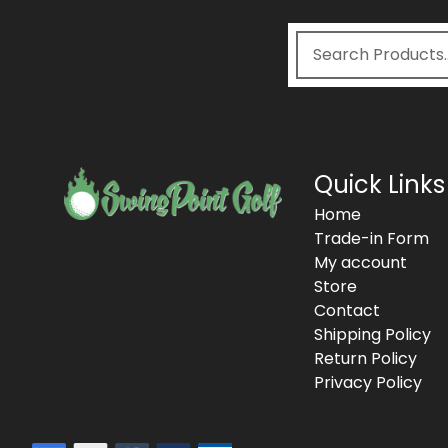
Quick Links
Home
Trade-in Form
My account
Store
Contact
Shipping Policy
Return Policy
Privacy Policy