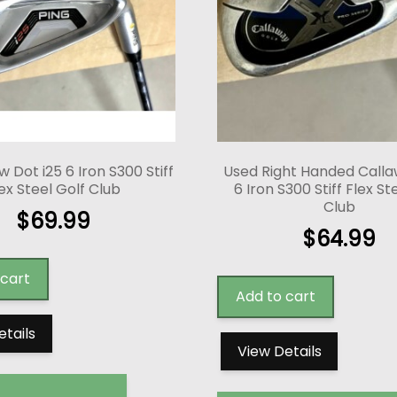
w Dot i25 6 Iron S300 Stiff
Used Right Handed Calla
ex Steel Golf Club
6 Iron S300 Stiff Flex St
Club
$
69.99
$
64.99
 cart
Add to cart
etails
View Details