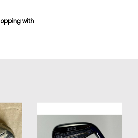
hopping with