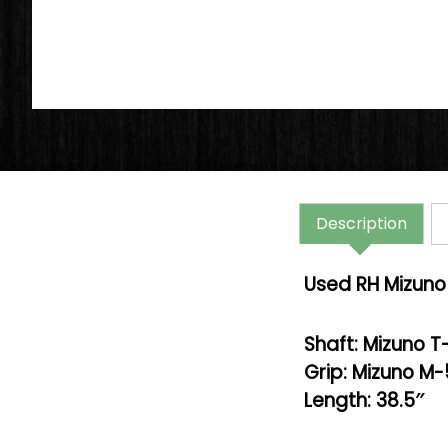
Description
Used RH Mizuno 
Shaft: Mizuno T
Grip: Mizuno M
Length: 38.5″