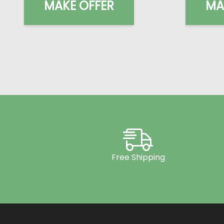
MAKE OFFER
MA
Free Shipping