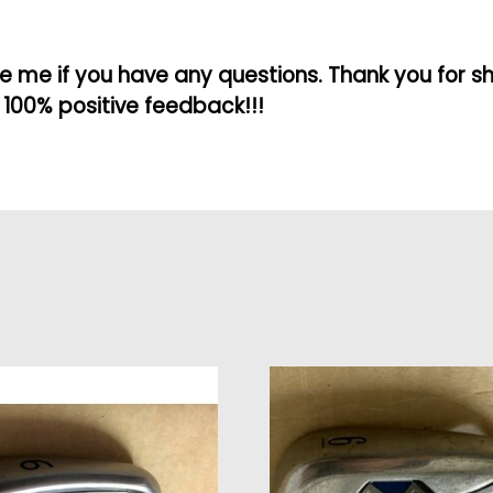
 me if you have any questions. Thank you for s
 100% positive feedback!!!