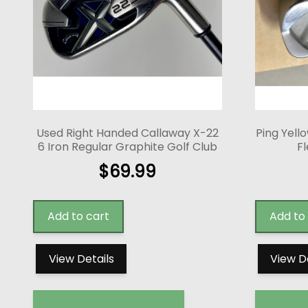
Used Right Handed Callaway X-22
Ping Yello
6 Iron Regular Graphite Golf Club
Fl
$
69.99
Add to cart
Add to
View Details
View D