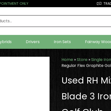
PPOINTMENT ONLY
TRAD
ybrids
Drivers
Iron Sets
Fairway Woo
Home
»
Store
»
Single Iro
Regular Flex Graphite Gol
Used RH Mi
Blade 3 Iro