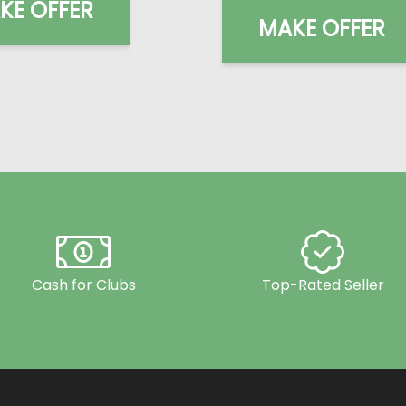
KE OFFER
MAKE OFFER
Cash for Clubs
Top-Rated Seller