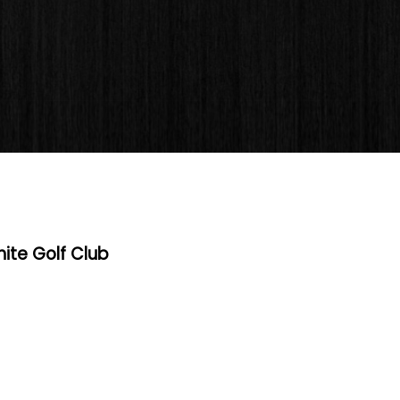
hite Golf Club