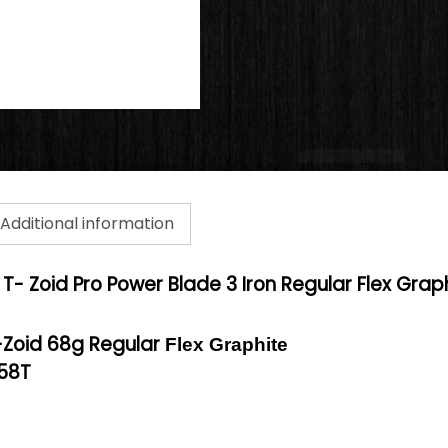
Additional information
T- Zoid Pro Power Blade 3 Iron Regular Flex Grap
-Zoid 68g Regular
Flex Graphite
-58T