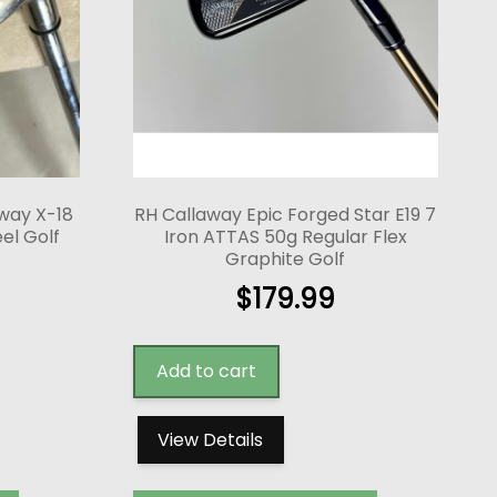
way X-18
RH Callaway Epic Forged Star E19 7
eel Golf
Iron ATTAS 50g Regular Flex
Graphite Golf
$
179.99
Add to cart
View Details