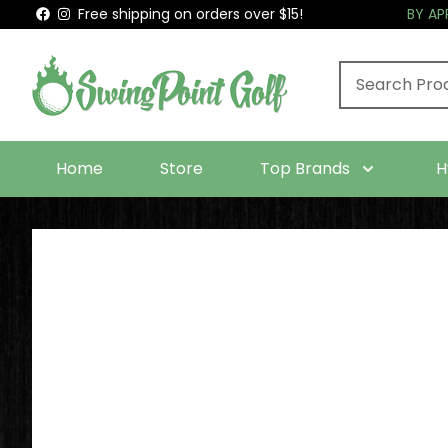
Free shipping on orders over $15!
BY A
Home
Store
Top Brands
H