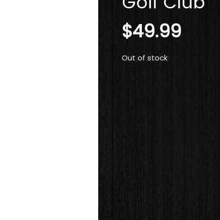
Golf Club
$
49.99
Out of stock