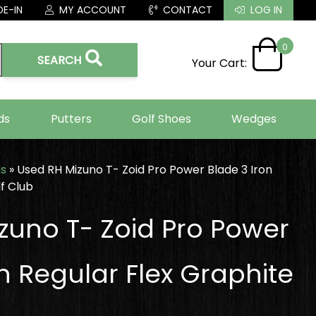
E-IN
MY ACCOUNT
CONTACT
LOG IN
0
SEARCH
Your Cart:
ds
Putters
Golf Shoes
Wedges
ns
»
Used RH Mizuno T- Zoid Pro Power Blade 3 Iron
f Club
zuno T- Zoid Pro Power
n Regular Flex Graphite