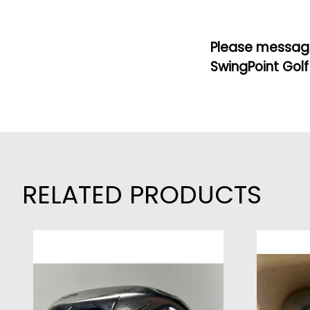
Please message
SwingPoint Golf
RELATED PRODUCTS