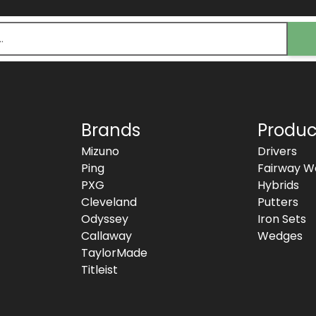
Brands
Produc
Mizuno
Drivers
Ping
Fairway W
PXG
Hybrids
Cleveland
Putters
Odyssey
Iron Sets
Callaway
Wedges
TaylorMade
Titleist