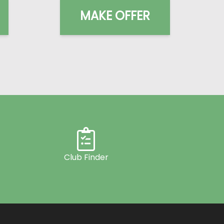
MAKE OFFER
Club Finder