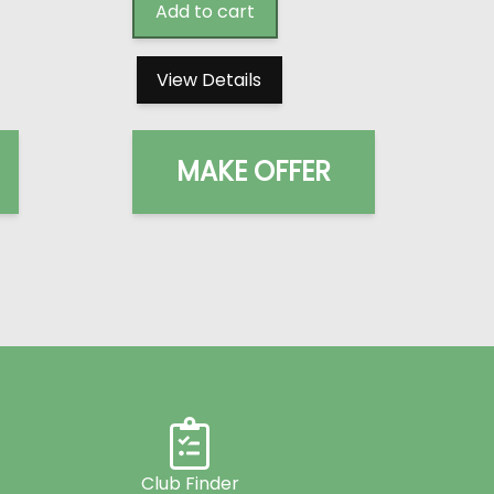
Add to cart
View Details
MAKE OFFER
Club Finder