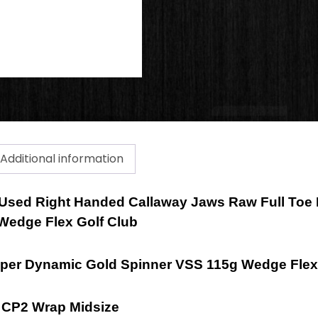
Additional information
 a Used Right Handed Callaway Jaws Raw Full To
 Wedge Flex Golf Club
mper Dynamic Gold Spinner VSS 115g Wedge Flex
e CP2 Wrap Midsize