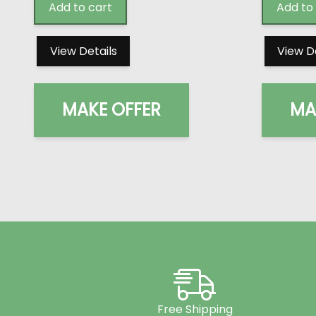
Add to cart
Add to
View Details
View D
MAKE OFFER
MA
Free Shipping