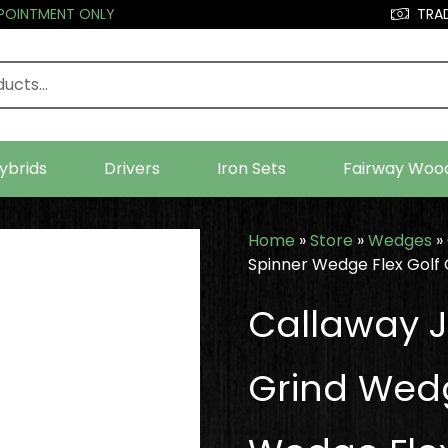
PPOINTMENT ONLY
TRAD
ybrids
Drivers
Iron Sets
Fairway Woo
Home
»
Store
»
Wedges
»
Spinner Wedge Flex Golf 
Callaway J
Grind Wedg