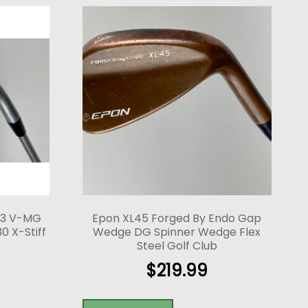
-3 V-MG
Epon XL45 Forged By Endo Gap
0 X-Stiff
Wedge DG Spinner Wedge Flex
Steel Golf Club
$
219.99