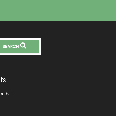
SEARCH
ts
oods