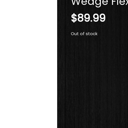
Wedge Flex
$
89.99
Out of stock