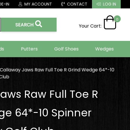
E-IN
MY ACCOUNT
CONTACT
LOG IN
0
SEARCH
Your Cart:
ds
Putters
Golf Shoes
Wedges
Callaway Jaws Raw Full Toe R Grind Wedge 64*-10
Club
aws Raw Full Toe R
e 64*-10 Spinner