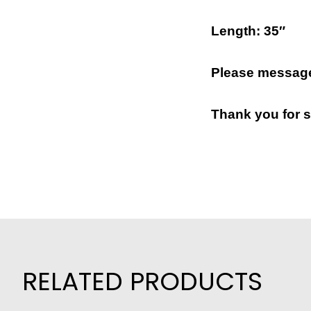
Length: 35″
Please message
Thank you for s
RELATED PRODUCTS