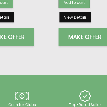
 cart
Add to cart
etails
View Details
KE OFFER
MAKE OFFER
Cash for Clubs
Top-Rated Seller