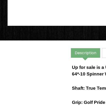
Description
Up for sale is
64*-10 Spinner
Shaft: True Te
Grip: Golf Prid