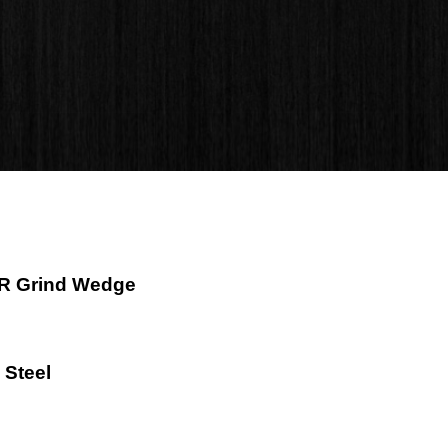
e R Grind Wedge
 Steel