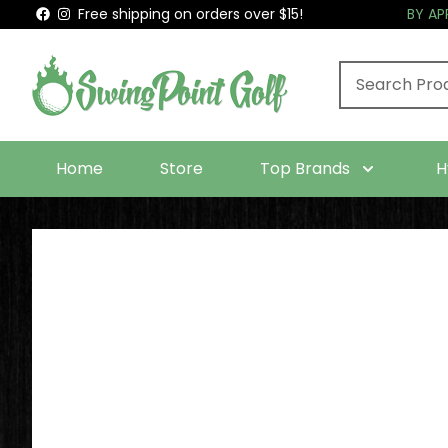
Free shipping on orders over $15!
BY A
Home
Store
Top Brands
H