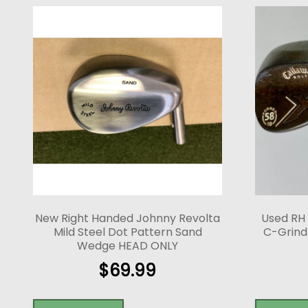
New Right Handed Johnny Revolta
Used RH
Mild Steel Dot Pattern Sand
C-Grind 
Wedge HEAD ONLY
$
69.99