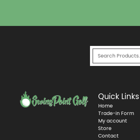
Quick Links
Home
Trade-in Form
My account
Store
Contact