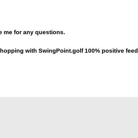
 me for any questions.
hopping with SwingPoint.golf 100% positive feed