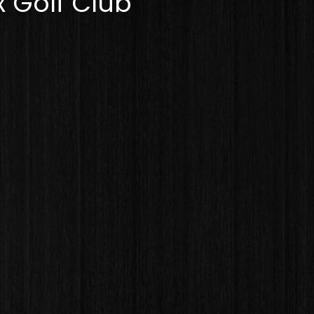
 Golf Club