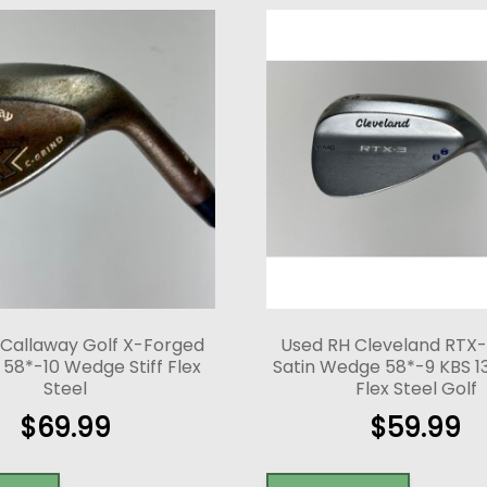
 Callaway Golf X-Forged
Used RH Cleveland RTX
58*-10 Wedge Stiff Flex
Satin Wedge 58*-9 KBS 13
Steel
Flex Steel Golf
$
69.99
$
59.99