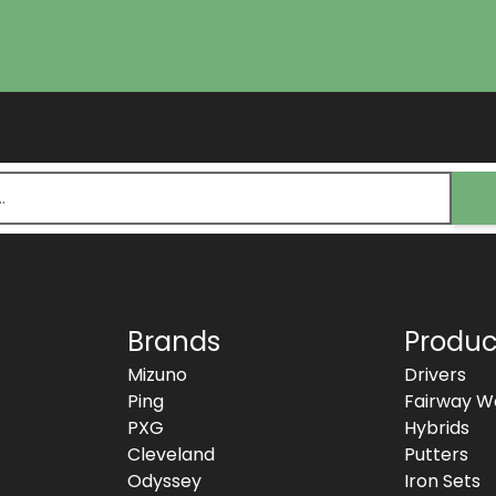
Brands
Produc
Mizuno
Drivers
Ping
Fairway W
PXG
Hybrids
Cleveland
Putters
Odyssey
Iron Sets