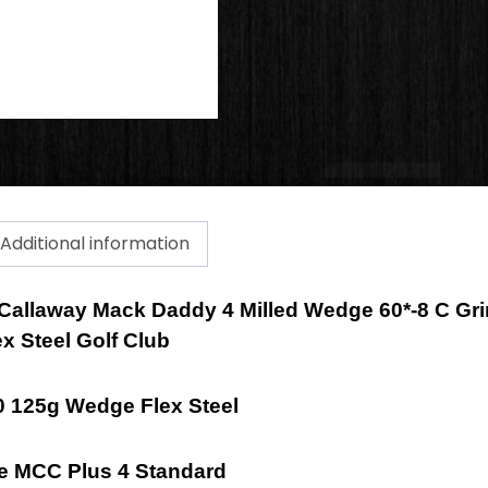
Additional information
a Callaway Mack Daddy 4 Milled Wedge 60*-8 C Gr
x Steel Golf Club
 125g Wedge Flex Steel
de MCC Plus 4 Standard