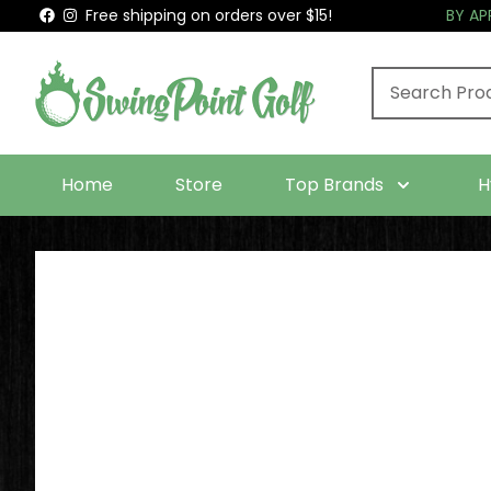
Free shipping on orders over $15!
BY A
Home
Store
Top Brands
H