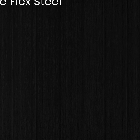
 Flex Steel