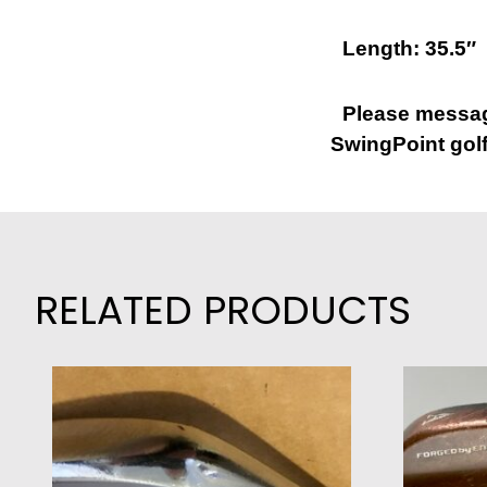
Length: 35.5″
Please message
SwingPoint golf
RELATED PRODUCTS