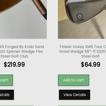
45 Forged By Endo Sand
Titleist Vokey SM5 Tour
DG Spinner Wedge Flex
Grind Wedge 56*-11 S200 S
Steel Golf Club
Steel Golf
$
219.99
$
64.99
 cart
Add to cart
etails
View Details