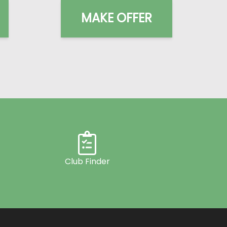
MAKE OFFER
Club Finder