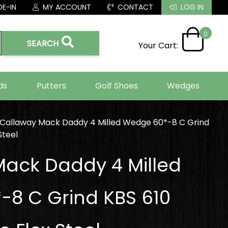
E-IN
MY ACCOUNT
CONTACT
LOG IN
0
SEARCH
Your Cart:
ds
Putters
Golf Shoes
Wedges
Callaway Mack Daddy 4 Milled Wedge 60*-8 C Grind
Steel
ack Daddy 4 Milled
8 C Grind KBS 610