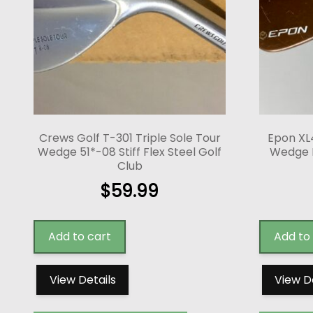
Crews Golf T-301 Triple Sole Tour
Epon XL
Wedge 51*-08 Stiff Flex Steel Golf
Wedge 
Club
$
59.99
Add to cart
Add to
View Details
View D