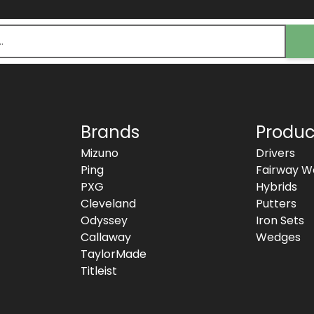
Brands
Produc
Mizuno
Drivers
Ping
Fairway W
PXG
Hybrids
Cleveland
Putters
Odyssey
Iron Sets
Callaway
Wedges
TaylorMade
Titleist