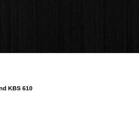
ind KBS 610