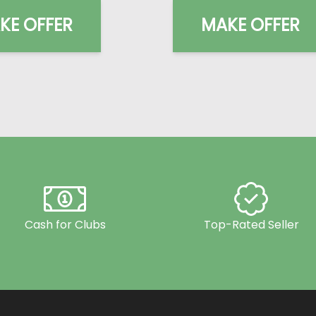
KE OFFER
MAKE OFFER
Cash for Clubs
Top-Rated Seller