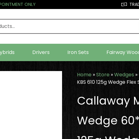
PPOINTMENT ONLY
TRAD
ybrids
Drivers
Iron Sets
Fairway Woo
Home
»
Store
»
Wedges
»
KBS 610 125g Wedge Flex 
Callaway M
Wedge 60*-