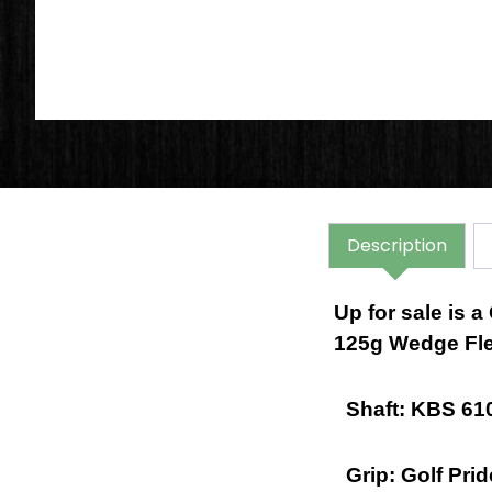
Description
Up for sale is 
125g Wedge Fle
Shaft: KBS 610
Grip: Golf Pri