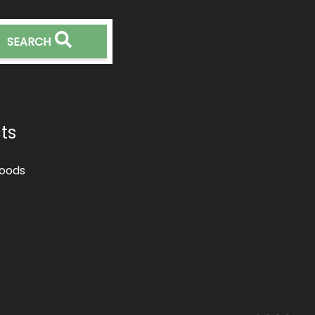
SEARCH
ts
oods