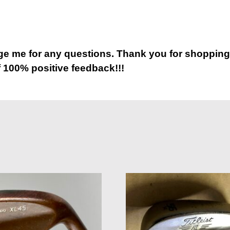
 me for any questions. Thank you for shopping
 100% positive feedback!!!