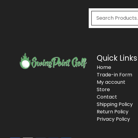
Quick Links
Home
Trade-in Form
My account
Store
Contact
Shipping Policy
Return Policy
Privacy Policy