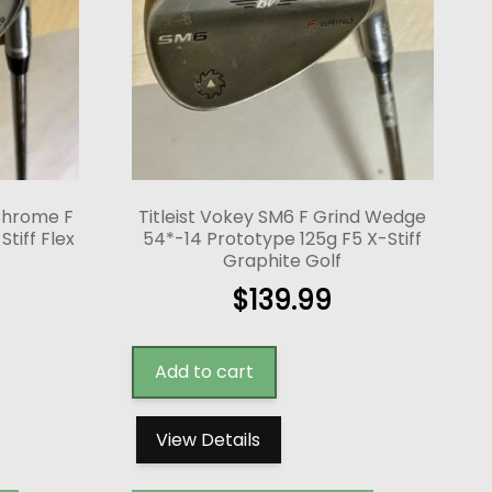
 Chrome F
Titleist Vokey SM6 F Grind Wedge
tiff Flex
54*-14 Prototype 125g F5 X-Stiff
Graphite Golf
$
139.99
Add to cart
View Details