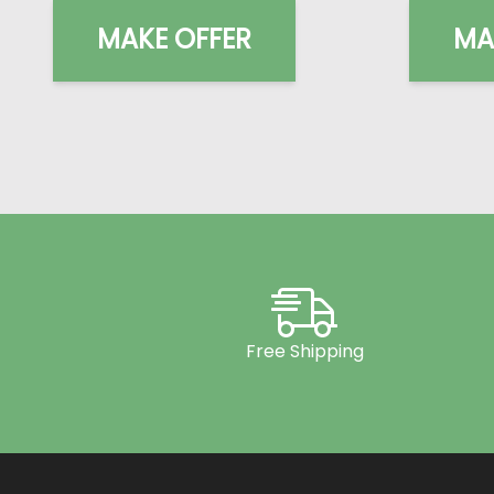
MAKE OFFER
MA
Free Shipping