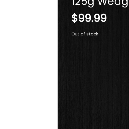
125g Wedge
$
99.99
Out of stock