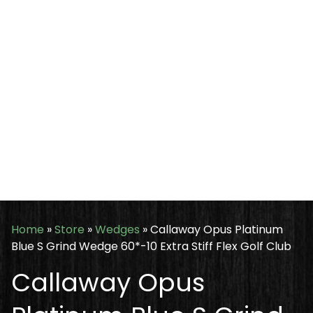
Home
»
Store
»
Wedges
»
Callaway Opus Platinum
Blue S Grind Wedge 60*-10 Extra Stiff Flex Golf Club
Callaway Opus