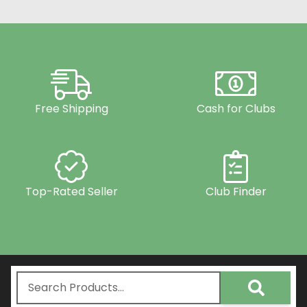
Free Shipping
Cash for Clubs
Top-Rated Seller
Club Finder