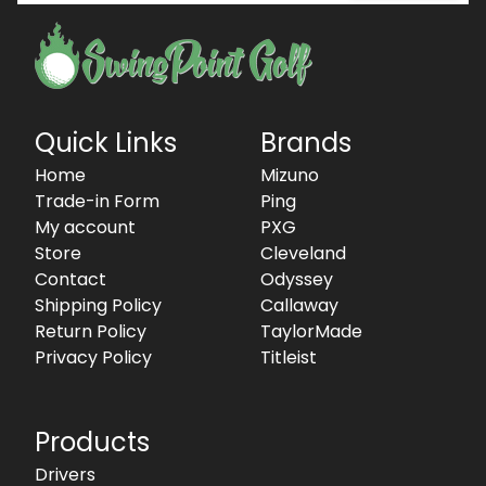
Quick Links
Brands
Home
Mizuno
Trade-in Form
Ping
My account
PXG
Store
Cleveland
Contact
Odyssey
Shipping Policy
Callaway
Return Policy
TaylorMade
Privacy Policy
Titleist
Products
Drivers