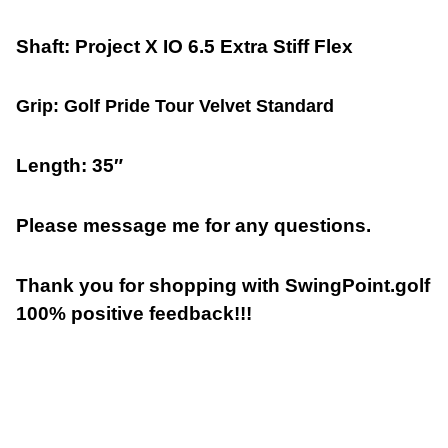
Shaft: Project X IO 6.5 Extra Stiff Flex
Grip: Golf Pride Tour Velvet Standard
Length: 35″
Please message me for any questions.
Thank you for shopping with SwingPoint.golf
100% positive feedback!!!