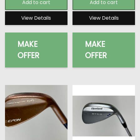
Add to cart
Add to cart
View Details
View Details
MAKE
MAKE
OFFER
OFFER