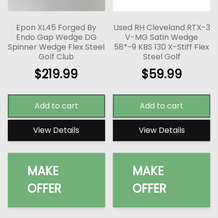
Epon XL45 Forged By
Used RH Cleveland RTX-3
Endo Gap Wedge DG
V-MG Satin Wedge
Spinner Wedge Flex Steel
58*-9 KBS 130 X-Stiff Flex
Golf Club
Steel Golf
$
219.99
$
59.99
Add to cart
Add to cart
View Details
View Details
MAKE
MAKE
OFFER
OFFER