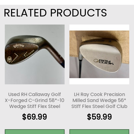
RELATED PRODUCTS
Used RH Callaway Golf
LH Ray Cook Precision
X-Forged C-Grind 58*-10
Milled Sand Wedge 56*
Wedge Stiff Flex Steel
Stiff Flex Steel Golf Club
$
69.99
$
59.99