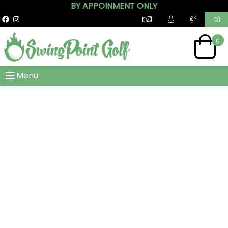
BY APPOINMENT ONLY
0
Menu