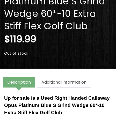
Platinum Blue S Grind
Wedge 60*-10 Extra
Stiff Flex Golf Club
$
119.99
Out of stock
Description
Additional information
Up for sale is a Used Right Handed Callaway
Opus Platinum Blue S Grind Wedge 60*-10
Extra Stiff Flex Golf Club