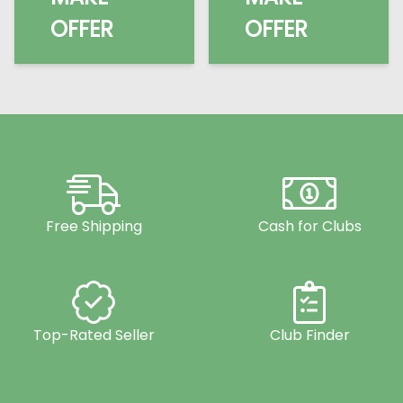
OFFER
OFFER
Free Shipping
Cash for Clubs
Top-Rated Seller
Club Finder