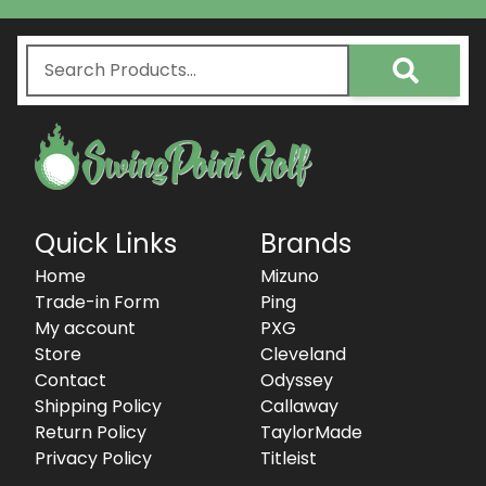
Quick Links
Brands
Home
Mizuno
Trade-in Form
Ping
My account
PXG
Store
Cleveland
Contact
Odyssey
Shipping Policy
Callaway
Return Policy
TaylorMade
Privacy Policy
Titleist