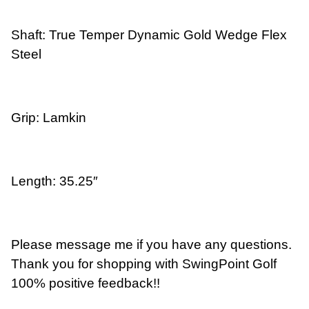
Shaft: True Temper Dynamic Gold Wedge Flex
Steel
Grip: Lamkin
Length: 35.25″
Please message me if you have any questions.
Thank you for shopping with SwingPoint Golf
100% positive feedback!!