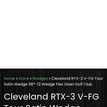
Home
»
Store
»
Wedges
»
Cleveland RTX-3 V-FG Tour
Satin Wedge 58*-12 Wedge Flex Steel Golf Club
Cleveland RTX-3 V-FG