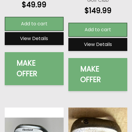
Golf Club
$
49.99
$
149.99
Add to cart
Add to cart
View Details
View Details
MAKE
MAKE
OFFER
OFFER