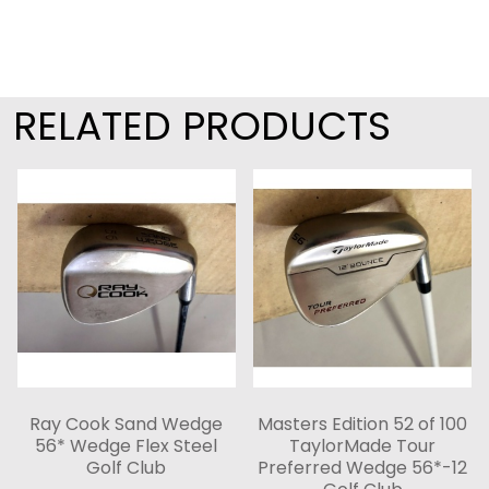
RELATED PRODUCTS
Ray Cook Sand Wedge
Masters Edition 52 of 100
56* Wedge Flex Steel
TaylorMade Tour
Golf Club
Preferred Wedge 56*-12