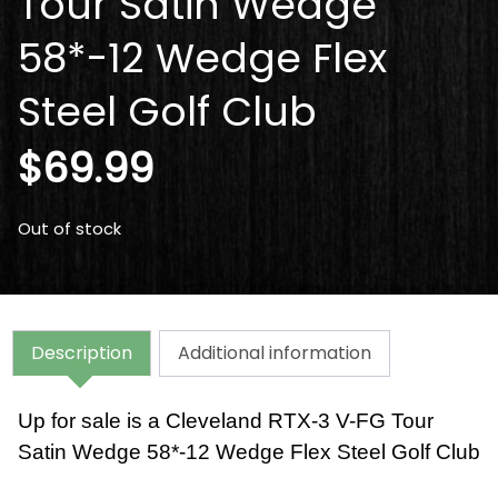
Tour Satin Wedge
58*-12 Wedge Flex
Steel Golf Club
$
69.99
Out of stock
Description
Additional information
Up for sale is a Cleveland RTX-3 V-FG Tour
Satin Wedge 58*-12 Wedge Flex Steel Golf Club