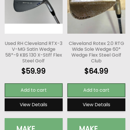
Used RH Cleveland RTX-3
Cleveland Rotex 2.0 RTG
V-MG Satin Wedge
Wide Sole Wedge 60*
58*-9 KBS 130 X-Stiff Flex
Wedge Flex Steel Golf
Steel Golf
Club
$
59.99
$
64.99
Add to cart
Add to cart
View Details
View Details
MAKE
MAKE