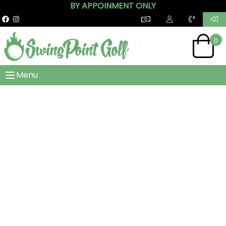
BY APPOINMENT ONLY
0
Menu