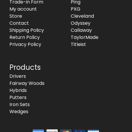
Trade-in Form
Ping
My account
PXG
Store
Cleveland
Contact
Odyssey
Shipping Policy
Callaway
Return Policy
TaylorMade
Privacy Policy
Titleist
Products
Drivers
Fairway Woods
Hybrids
Putters
Iron Sets
Wedges