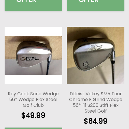
Ray Cook Sand Wedge
Titleist Vokey SM5 Tour
56* Wedge Flex Steel
Chrome F Grind Wedge
Golf Club
56*-11 S200 Stiff Flex
Steel Golf
$
49.99
$
64.99