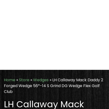
Home
»
Store
»
Wedges
»
LH Callaway Mack Daddy 2
Forged Wedge 56*-14 S Grind DG Wedge Flex Golf
Club
LH Callaway Mack