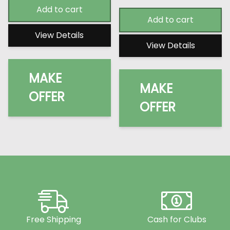
Add to cart
Add to cart
View Details
View Details
MAKE
MAKE
OFFER
OFFER
Free Shipping
Cash for Clubs