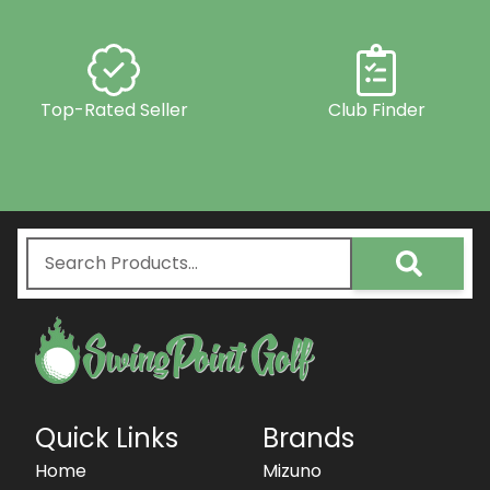
Top-Rated Seller
Club Finder
Quick Links
Brands
Home
Mizuno