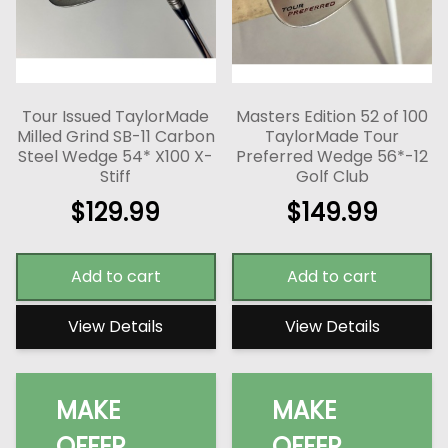
Tour Issued TaylorMade
Masters Edition 52 of 100
Milled Grind SB-11 Carbon
TaylorMade Tour
Steel Wedge 54* X100 X-
Preferred Wedge 56*-12
Stiff
Golf Club
$
129.99
$
149.99
Add to cart
Add to cart
View Details
View Details
MAKE
MAKE
OFFER
OFFER