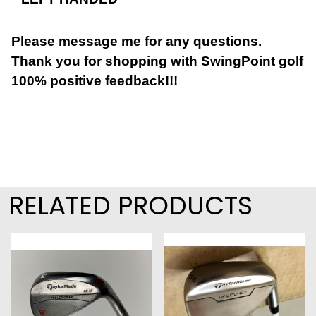
Please message me for any questions.
Thank you for shopping with SwingPoint golf
100% positive feedback!!!
RELATED PRODUCTS