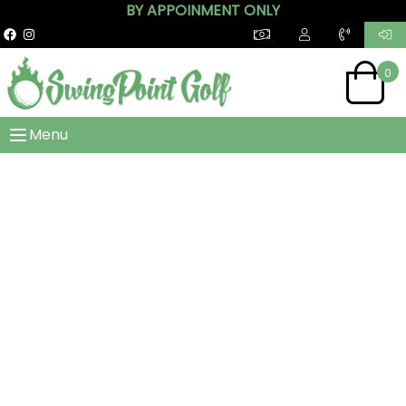
BY APPOINMENT ONLY
0
Menu