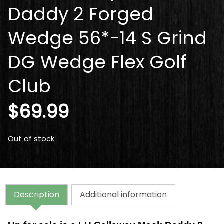
Daddy 2 Forged
Wedge 56*-14 S Grind
DG Wedge Flex Golf
Club
$
69.99
Out of stock
Description
Additional information