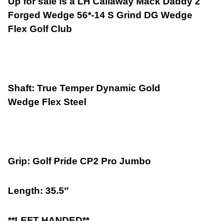
Up for sale is a LH Callaway Mack Daddy 2
Forged Wedge 56*-14 S Grind DG Wedge
Flex Golf Club
Shaft: True Temper Dynamic Gold
Wedge Flex Steel
Grip: Golf Pride CP2 Pro Jumbo
Length: 35.5″
**LEFT HANDED**