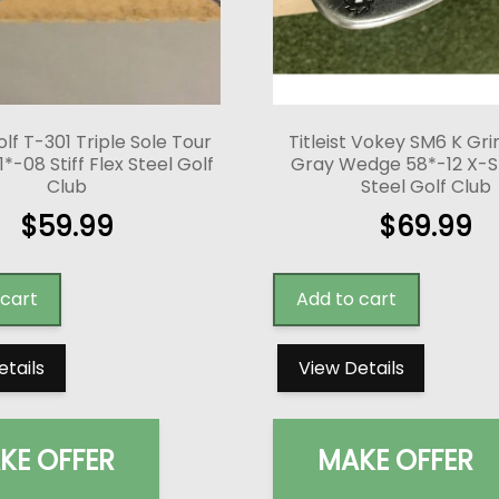
lf T-301 Triple Sole Tour
Titleist Vokey SM6 K Gri
-08 Stiff Flex Steel Golf
Gray Wedge 58*-12 X-Sti
Club
Steel Golf Club
$
59.99
$
69.99
 cart
Add to cart
etails
View Details
KE OFFER
MAKE OFFER