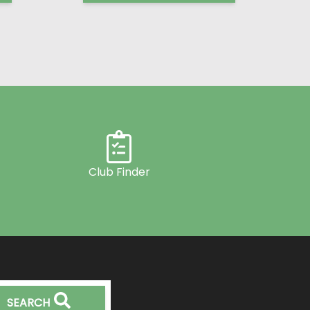
Club Finder
SEARCH