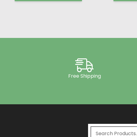
Free Shipping