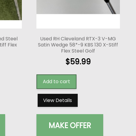
nd Steel
Used RH Cleveland RTX-3 V-MG
ff Flex
Satin Wedge 58*-9 KBS 130 X-Stiff
Flex Steel Golf
$
59.99
Add to cart
View Details
MAKE OFFER