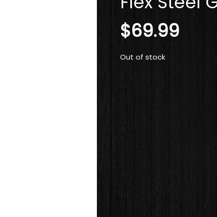
Flex Steel G
$
69.99
Out of stock