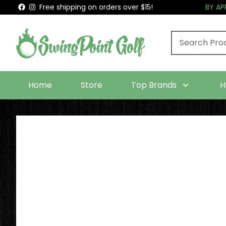
Free shipping on orders over $15!
BY A
Home
Store
Top Brands
H