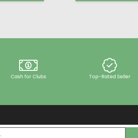
Cash for Clubs
Top-Rated Seller