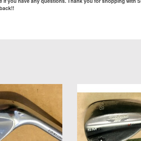
if you have any questions. Thank you for shopping with S
back!!