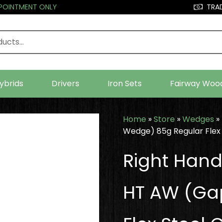
PPOINTMENT ONLY
TRAD
ybrids
Drivers
Iron Sets
Fairway Woo
Home
»
Store
»
Wedges
»
Wedge) 85g Regular Flex 
Right Han
HT AW (Ga