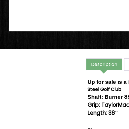
Description
Up for sale is a
Steel Golf Club
8
Shaft: Burner
Grip: TaylorMa
Length: 36″