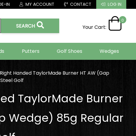
E-IN
MY ACCOUNT
CONTACT
LOG IN
0
SEARCH
Your Cart:
ds
Putters
Golf Shoes
Wedges
Right Handed TaylorMade Burner HT AW (Gap
Steel Golf
ded TaylorMade Burner
p Wedge) 85g Regular