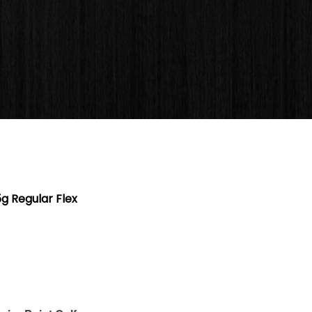
 Regular Flex