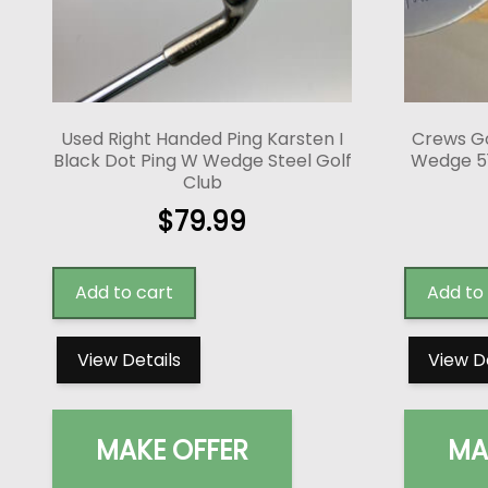
Used Right Handed Ping Karsten I
Crews Go
Black Dot Ping W Wedge Steel Golf
Wedge 51*
Club
$
79.99
Add to cart
Add to
View Details
View D
MAKE OFFER
MA