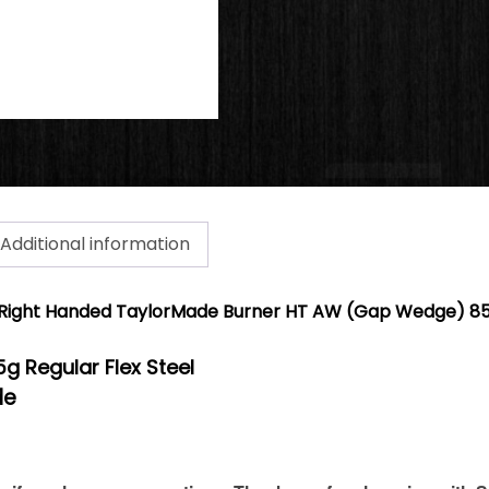
Additional information
Right Handed TaylorMade Burner HT AW (Gap Wedge) 85g
5g Regular Flex Steel
de