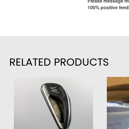
Please message me 
100% positive feed
RELATED PRODUCTS