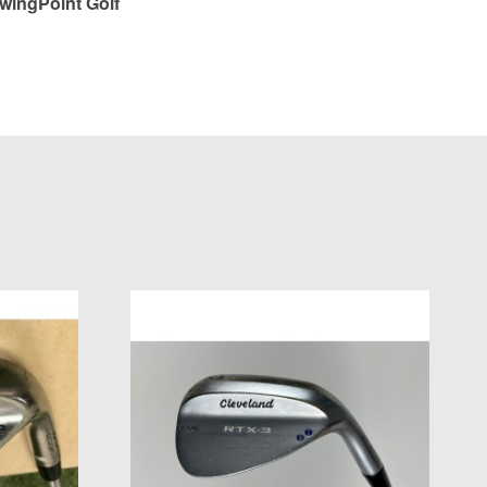
wingPoint Golf