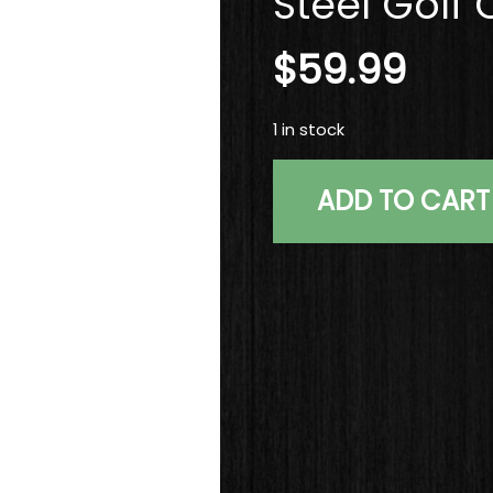
Steel Golf 
$
59.99
1 in stock
Titleist Vokey SM5 Tour 
ADD TO CART