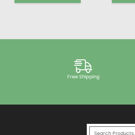
Free Shipping