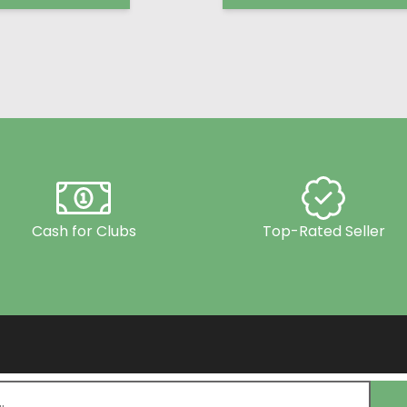
Cash for Clubs
Top-Rated Seller