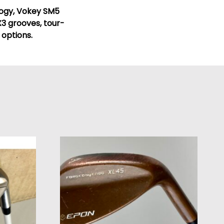
logy, Vokey SM5
3 grooves, tour-
 options.