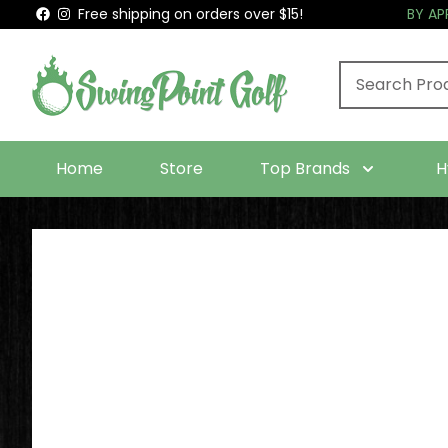
Free shipping on orders over $15!
BY A
Home
Store
Top Brands
H