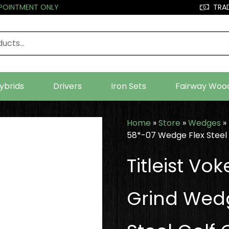
PPOINTMENT ONLY
TRAD
ybrids
Drivers
Iron Sets
Fairway Woo
Home
»
Store
»
Wedges
»
58*-07 Wedge Flex Steel 
Titleist V
Grind Wed