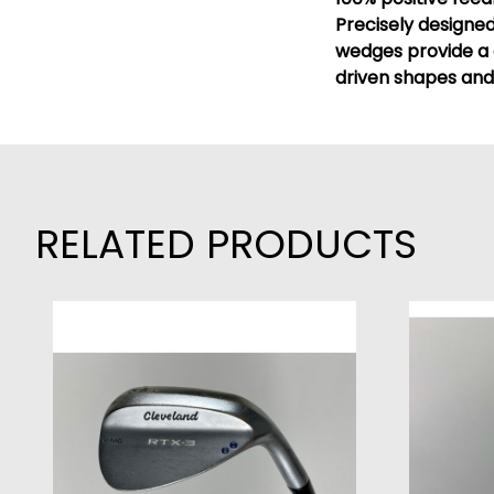
Precisely designe
wedges provide a 
driven shapes and
RELATED PRODUCTS