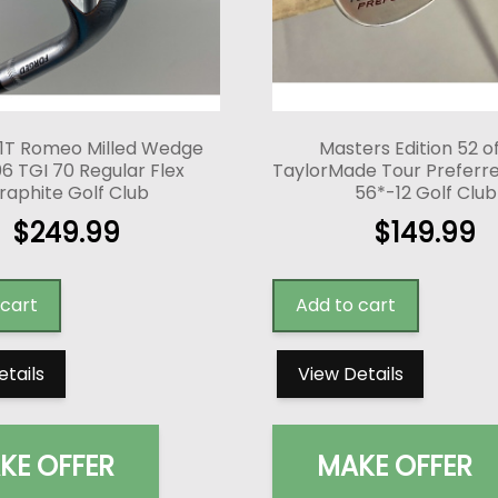
1T Romeo Milled Wedge
Masters Edition 52 o
6 TGI 70 Regular Flex
TaylorMade Tour Prefer
raphite Golf Club
56*-12 Golf Club
$
249.99
$
149.99
 cart
Add to cart
etails
View Details
KE OFFER
MAKE OFFER