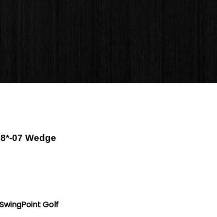
58*-07 Wedge
SwingPoint Golf