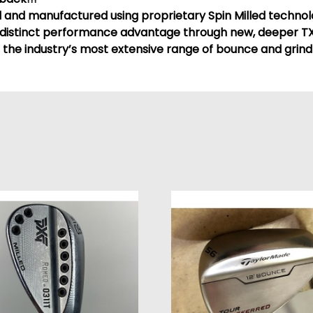
d and manufactured using proprietary Spin Milled techno
distinct performance advantage through new, deeper TX
 the industry’s most extensive range of bounce and grind