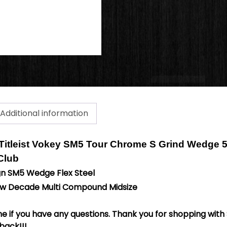
Additional information
Titleist Vokey SM5 Tour Chrome S Grind Wedge 
 Club
gn SM5 Wedge Flex Steel
New Decade Multi Compound Midsize
 if you have any questions. Thank you for shopping with 
back!!!