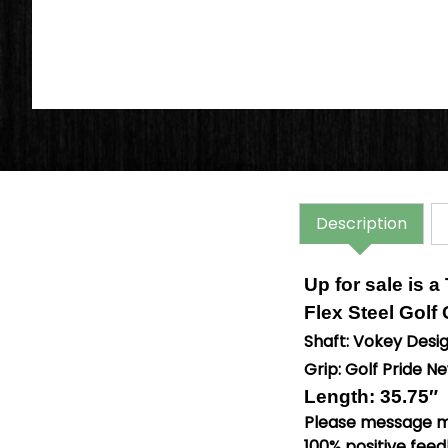
Description
Up for sale is a
Flex Steel Golf
Shaft: Vokey Desi
Grip: Golf Pride 
Length: 35.75″
Please message me
100% positive feed