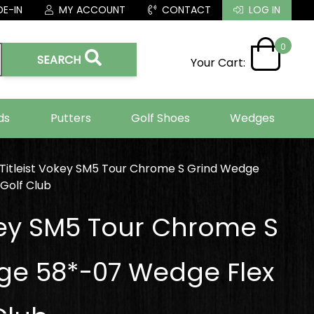
E-IN
MY ACCOUNT
CONTACT
LOG IN
0
SEARCH
Your Cart:
ds
Putters
Golf Shoes
Wedges
Titleist Vokey SM5 Tour Chrome S Grind Wedge
Golf Club
okey SM5 Tour Chrome S
ge 58*-07 Wedge Flex