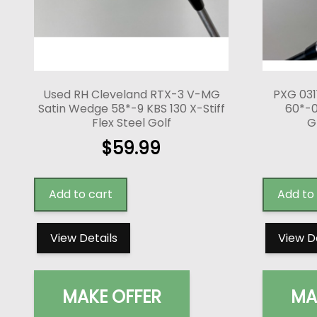
Used RH Cleveland RTX-3 V-MG
PXG 031
Satin Wedge 58*-9 KBS 130 X-Stiff
60*-0
Flex Steel Golf
G
$
59.99
Add to cart
Add to
View Details
View D
MAKE OFFER
MA