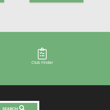
Club Finder
SEARCH