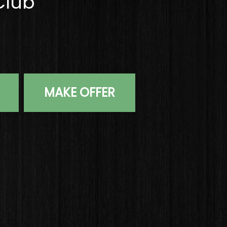
Club
Chrome S Grind Wedge 58*-07 Wedge Flex Steel Golf Club
MAKE OFFER