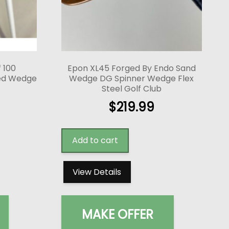
f 100
Epon XL45 Forged By Endo Sand
red Wedge
Wedge DG Spinner Wedge Flex
Steel Golf Club
$
219.99
Add to cart
View Details
MAKE OFFER