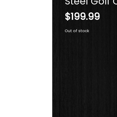
Steel Golf 
$
199.99
Out of stock