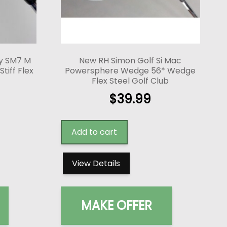
ey SM7 M
New RH Simon Golf Si Mac
tiff Flex
Powersphere Wedge 56* Wedge
Flex Steel Golf Club
$
39.99
Add to cart
View Details
MAKE OFFER