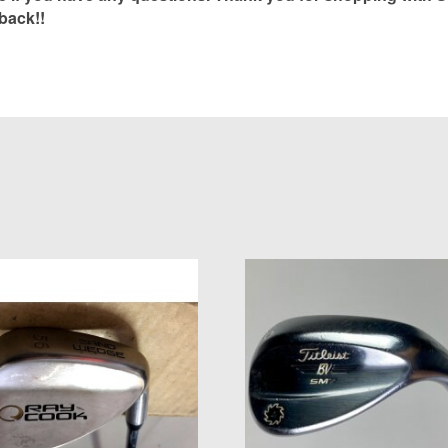
back!!