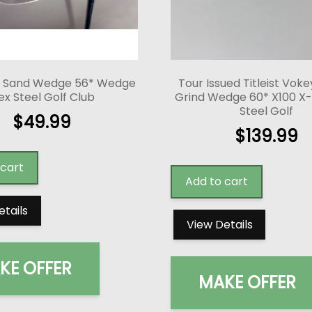
 Sand Wedge 56* Wedge
Tour Issued Titleist Vok
ex Steel Golf Club
Grind Wedge 60* X100 X-S
Steel Golf
$
49.99
$
139.99
 cart
Add to cart
etails
View Details
KE OFFER
MAKE OFFER