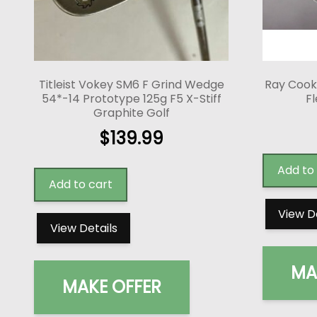
Titleist Vokey SM6 F Grind Wedge
Ray Cook
54*-14 Prototype 125g F5 X-Stiff
Fl
Graphite Golf
$
139.99
Add to
Add to cart
View D
View Details
MA
MAKE OFFER