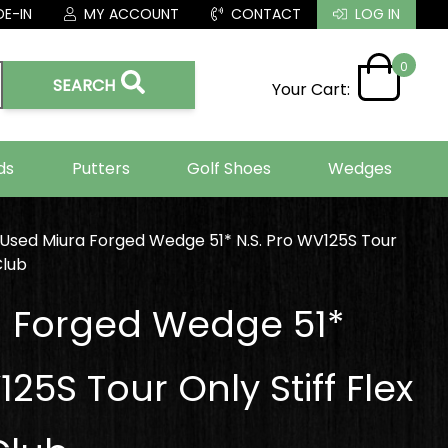
E-IN
MY ACCOUNT
CONTACT
LOG IN
0
SEARCH
Your Cart:
ds
Putters
Golf Shoes
Wedges
Used Miura Forged Wedge 51* N.S. Pro WV125S Tour
Club
a Forged Wedge 51*
125S Tour Only Stiff Flex