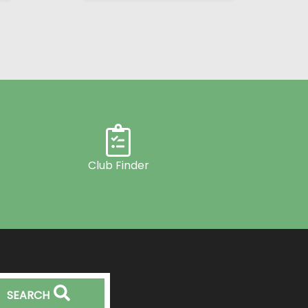
Club Finder
SEARCH