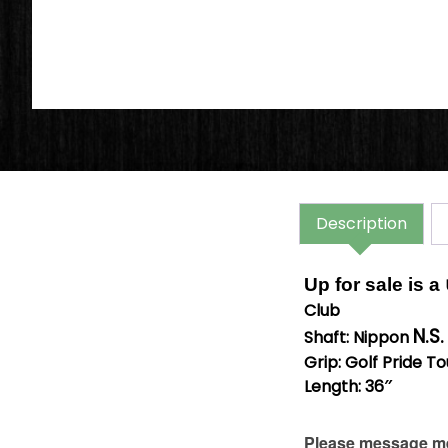
Description
Up for sale is a
Club
N.S
Shaft: Nippon
Grip: Golf Pride T
Length: 36″
Please message me 