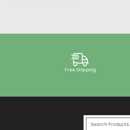
Free Shipping