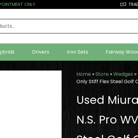
PPOINTMENT ONLY
TRAD
ybrids
Drivers
Iron Sets
Fairway Woo
Home
»
Store
»
Wedges
»
Only Stiff Flex Steel Golf 
Used Miur
N.S. Pro WV