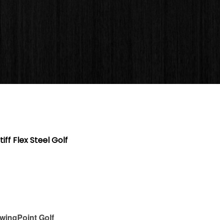
ff Flex Steel Golf
wingPoint Golf