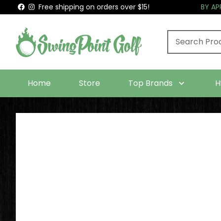
Free shipping on orders over $15!
BY A
Home
Store
Top Brands
H