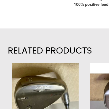
100% positive feed
RELATED PRODUCTS