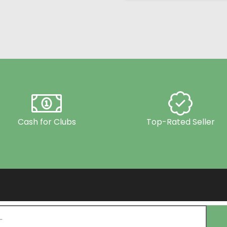
Cash for Clubs
Top-Rated Seller