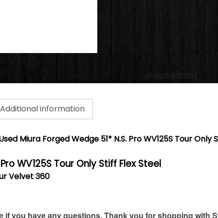
Additional information
Used Miura Forged Wedge 51* N.S. Pro WV125S Tour Only Sti
. Pro WV125S Tour Only Stiff Flex Steel
our Velvet 360
if you have any questions. Thank you for shopping with S