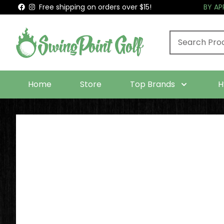
Free shipping on orders over $15!
BY A
Home
Store
Top Brands
H