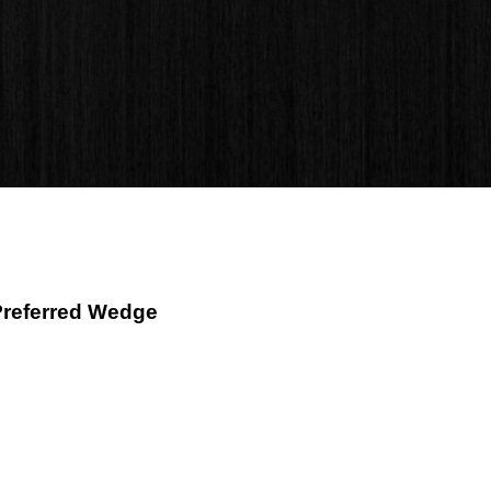
Preferred Wedge