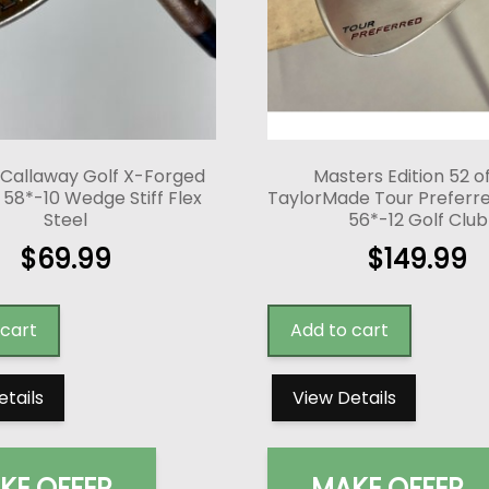
 Callaway Golf X-Forged
Masters Edition 52 o
58*-10 Wedge Stiff Flex
TaylorMade Tour Prefer
Steel
56*-12 Golf Club
$
69.99
$
149.99
 cart
Add to cart
etails
View Details
KE OFFER
MAKE OFFER