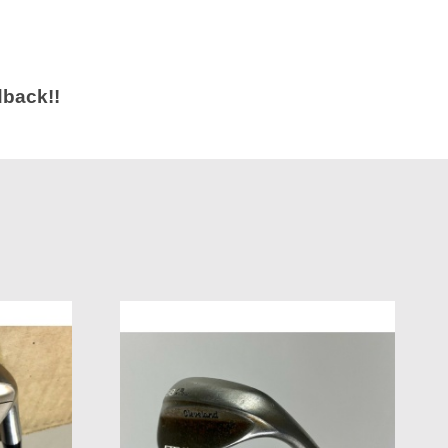
dback!!