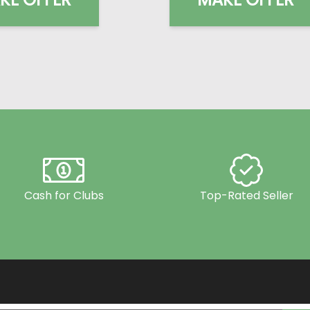
Cash for Clubs
Top-Rated Seller