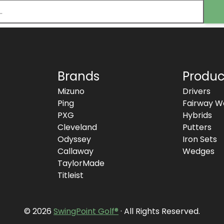
Brands
Produc
Mizuno
Drivers
Ping
Fairway W
PXG
Hybrids
Cleveland
Putters
Odyssey
Iron Sets
Callaway
Wedges
TaylorMade
Titleist
© 2026
SwingPoint Golf®
· All Rights Reserved.