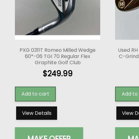
PXG 0311T Romeo Milled Wedge
Used RH
60*-06 TGI 70 Regular Flex
C-Grind 
Graphite Golf Club
$
249.99
Add to cart
Add to
View Details
View D
MAKE OFFER
MA