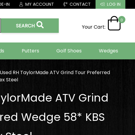
E-IN
MY ACCOUNT
CONTACT
LOG IN
0
SEARCH
Your Cart:
ds
Putters
Golf Shoes
Wedges
Used RH TaylorMade ATV Grind Tour Preferred
x Steel
ylorMade ATV Grind
rred Wedge 58* KBS