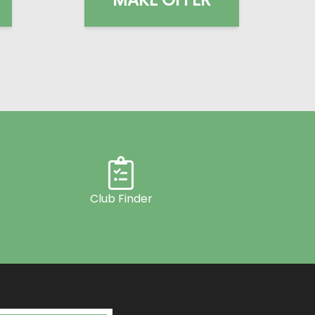
Club Finder