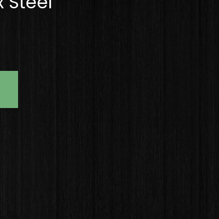
 Steel