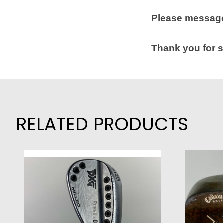
Please message
Thank you for s
RELATED PRODUCTS