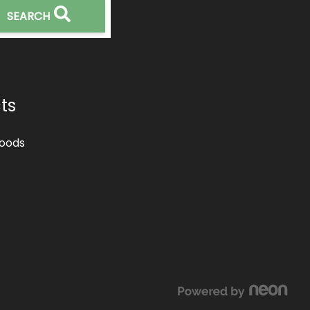
SEARCH
ts
oods