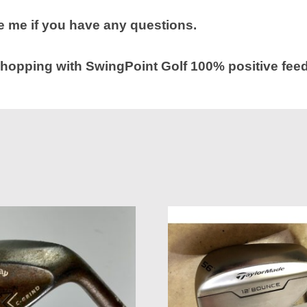
 me if you have any questions.
hopping with SwingPoint Golf 100% positive fee