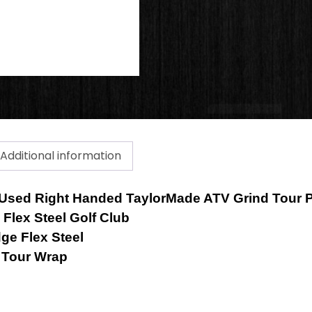
quantity
Additional information
 a Used Right Handed TaylorMade ATV Grind Tour 
Flex Steel Golf Club
e Flex Steel
e Tour Wrap