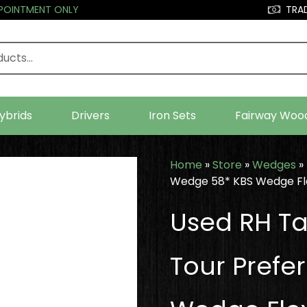
PPOINTMENT ONLY
TRAD
ybrids
Drivers
Iron Sets
Fairway Woo
Home
»
Store
»
Wedges
»
Wedge 58* KBS Wedge Fle
Used RH Ta
Tour Prefe