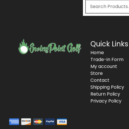
Quick Links
Home
Trade-in Form
My account
Store
Contact
Shipping Policy
Return Policy
Privacy Policy