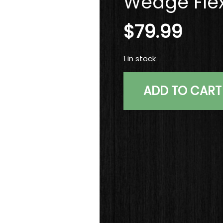
Wedge Flex
$
79.99
1 in stock
Used
ADD TO CART
RH
TaylorMade
ATV
Grind
Tour
Preferred
Wedge
58*
KBS
Wedge
Flex
Steel