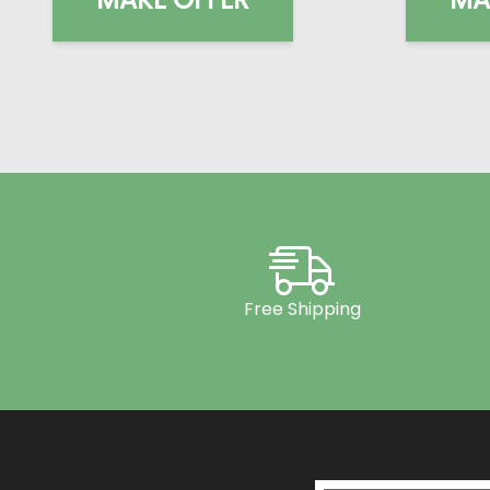
Free Shipping