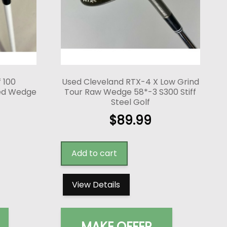
f 100
Used Cleveland RTX-4 X Low Grind
red Wedge
Tour Raw Wedge 58*-3 S300 Stiff
Steel Golf
$
89.99
Add to cart
View Details
MAKE OFFER