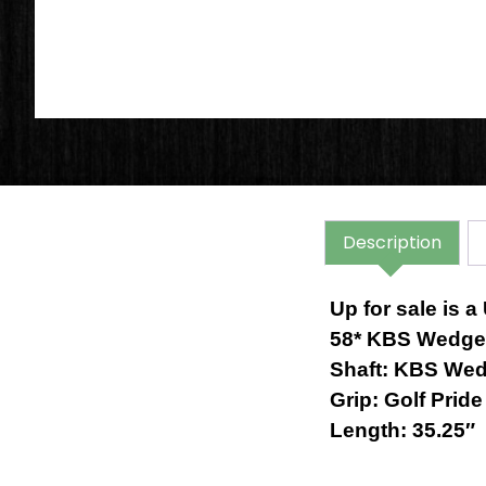
Description
Up for sale is
58* KBS Wedge 
Shaft:
KBS Wedg
Grip: Golf Prid
Length: 35.25″