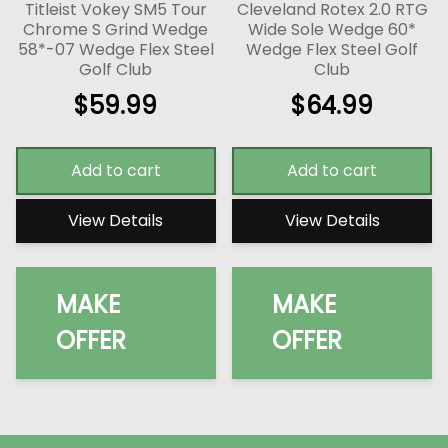
Titleist Vokey SM5 Tour
Cleveland Rotex 2.0 RTG
Chrome S Grind Wedge
Wide Sole Wedge 60*
58*-07 Wedge Flex Steel
Wedge Flex Steel Golf
Golf Club
Club
$
59.99
$
64.99
Add to cart
Add to cart
View Details
View Details
MAKE
MAKE
OFFER
OFFER