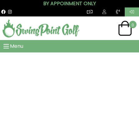
BY APPOINMENT ONLY
0
Menu