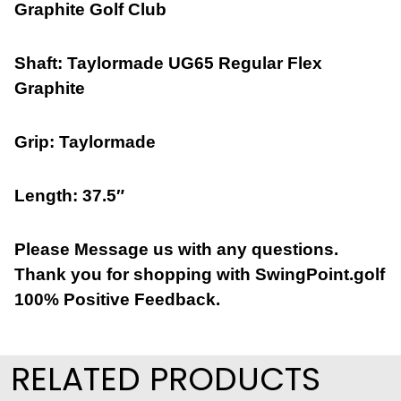
Graphite Golf Club
Shaft: Taylormade UG65 Regular Flex
Graphite
Grip: Taylormade
Length: 37.5″
Please Message us with any questions.
Thank you for shopping with SwingPoint.golf
100% Positive Feedback.
RELATED PRODUCTS