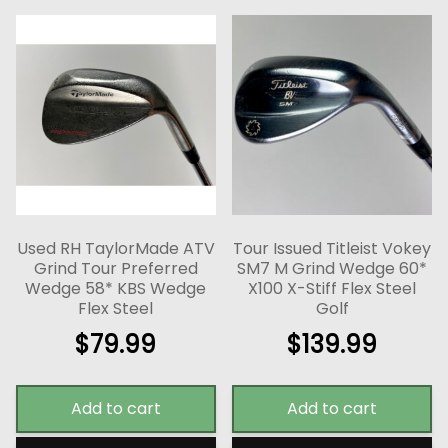
Used RH TaylorMade ATV
Tour Issued Titleist Vokey
Grind Tour Preferred
SM7 M Grind Wedge 60*
Wedge 58* KBS Wedge
X100 X-Stiff Flex Steel
Flex Steel
Golf
$
79.99
$
139.99
Add to cart
Add to cart