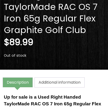
TaylorMade RAC OS 7
Iron 65g Regular Flex
Graphite Golf Club
$
89.99
Out of stock
Description
Additional information
Up for sale is a Used Right Handed
TaylorMade RAC OS 7 Iron 65g Regular Flex