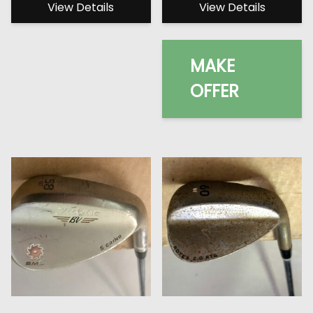
View Details
View Details
MAKE
OFFER