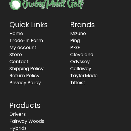
Quick Links
Brands
Home
Mizuno
Trade-in Form
Ping
My account
PXG
Store
Cleveland
Contact
Odyssey
Shipping Policy
Callaway
Return Policy
TaylorMade
Privacy Policy
Titleist
Products
Drivers
Fairway Woods
Hybrids