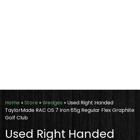
Home
»
Store
»
Wedges
»
Used Right Handed
TaylorMade RAC OS 7 Iron 65g Regular Flex Graphite
Golf Club
Used Right Handed