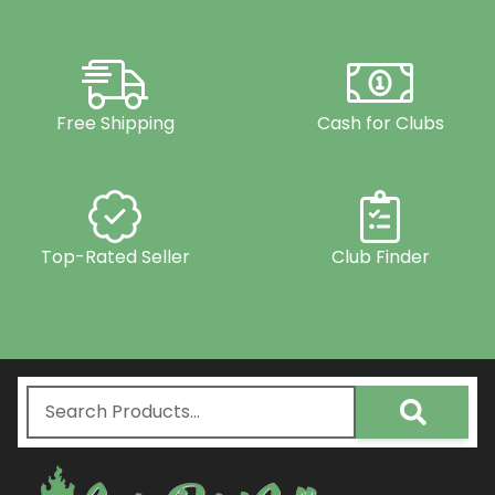
Free Shipping
Cash for Clubs
Top-Rated Seller
Club Finder