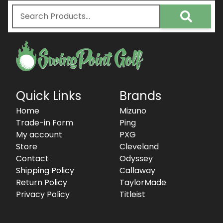
Quick Links
Brands
Home
Mizuno
Trade-in Form
Ping
My account
PXG
Store
Cleveland
Contact
Odyssey
Shipping Policy
Callaway
Return Policy
TaylorMade
Privacy Policy
Titleist