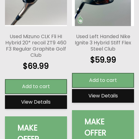
Used Mizuno CLK Fli HI
Used Left Handed Nike
Hybrid 20* recoil ZT9 460
Ignite 3 Hybrid Stiff Flex
F3 Regular Graphite Golf
Steel Club
Club
$
59.99
$
69.99
Add to cart
Add to cart
View Details
View Details
MAKE
MAKE
OFFER