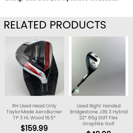
RELATED PRODUCTS
RH Used Head Only
Used Right Handed
TaylorMade AeroBurner
Bridgestone J36 3 Hybrid
TP 3 HL Wood 16.5*
22* 65g Stiff Flex
Graphite Golf
$
159.99