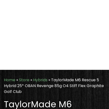
Home
»
Store
»
Hybrids
»
TaylorMade M6 Rescue 5
Hybrid 25* OBAN Revenge 85g O4 Stiff Flex Graphite
Golf Club
TaylorMade M6