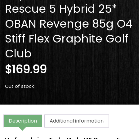
Rescue 5 Hybrid 25*
OBAN Revenge 85g O4
Stiff Flex Graphite Golf
Club
$
169.99
Out of stock
Description
Additional information