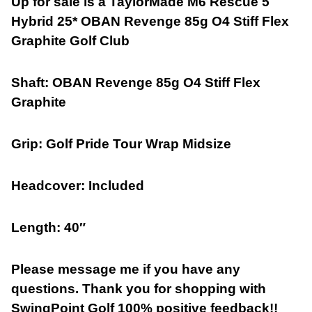
Up for sale is a TaylorMade M6 Rescue 5
Hybrid 25* OBAN Revenge 85g O4 Stiff Flex
Graphite Golf Club
Shaft:
OBAN Revenge 85g O4 Stiff Flex
Graphite
Grip: Golf Pride Tour Wrap Midsize
Headcover:
Included
Length: 40″
Please message me if you have any
questions. Thank you for shopping with
SwingPoint Golf 100% positive feedback!!