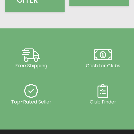
OFFER
Free Shipping
Cash for Clubs
Top-Rated Seller
Club Finder