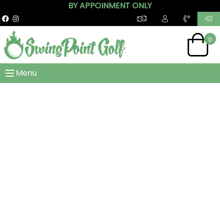
BY APPOINMENT ONLY
0
Menu