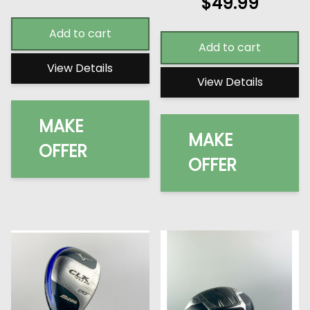
$
49.99
Add to cart
Add to cart
View Details
View Details
MAKE
MAKE
OFFER
OFFER