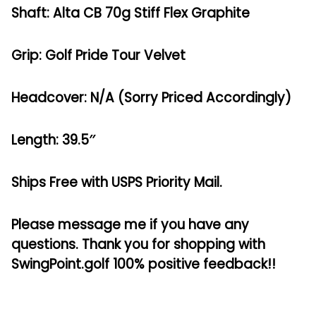
Shaft: Alta CB 70g Stiff Flex Graphite
Grip: Golf Pride Tour Velvet
Headcover: N/A (Sorry Priced Accordingly)
Length: 39.5″
Ships Free with USPS Priority Mail.
Please message me if you have any
questions. Thank you for shopping with
SwingPoint.golf 100% positive feedback!!