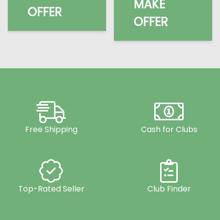
MAKE
OFFER
OFFER
Free Shipping
Cash for Clubs
Top-Rated Seller
Club Finder