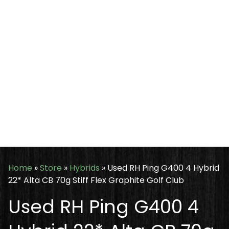
Home
»
Store
»
Hybrids
»
Used RH Ping G400 4 Hybrid
22* Alta CB 70g Stiff Flex Graphite Golf Club
Used RH Ping G400 4