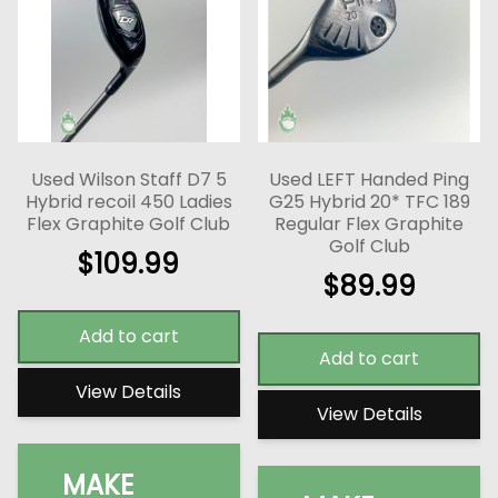
Used Wilson Staff D7 5
Used LEFT Handed Ping
Hybrid recoil 450 Ladies
G25 Hybrid 20* TFC 189
Flex Graphite Golf Club
Regular Flex Graphite
Golf Club
$
109.99
$
89.99
Add to cart
Add to cart
View Details
View Details
MAKE