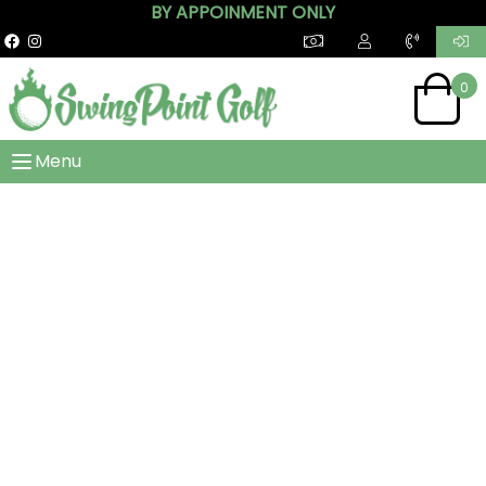
BY APPOINMENT ONLY
0
Menu