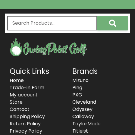
Quick Links
Brands
Home
Mizuno
Trade-in Form
Ping
My account
PXG
Store
Cleveland
Contact
Odyssey
Shipping Policy
Callaway
Return Policy
TaylorMade
Privacy Policy
Titleist