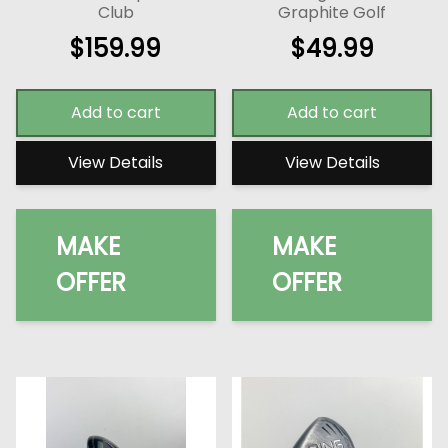
Club
Graphite Golf
$
159.99
$
49.99
Add to cart
Add to cart
View Details
View Details
MAKE
MAKE
OFFER
OFFER