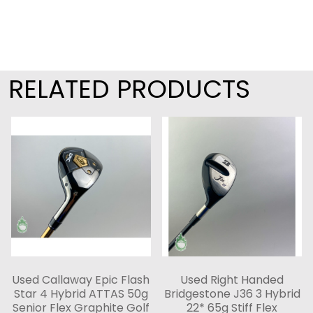
RELATED PRODUCTS
Used Callaway Epic Flash
Used Right Handed
Star 4 Hybrid ATTAS 50g
Bridgestone J36 3 Hybrid
Senior Flex Graphite Golf
22* 65g Stiff Flex