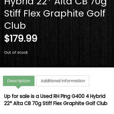
Hybrid 22* Alta CB 70g
Stiff Flex Graphite Golf
Club
$
179.99
Out of stock
Description
Additional information
Up for sale is a Used RH Ping G400 4 Hybrid
22* Alta CB 70g Stiff Flex Graphite Golf Club