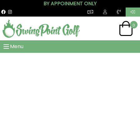
BY APPOINMENT ONLY
0
Menu