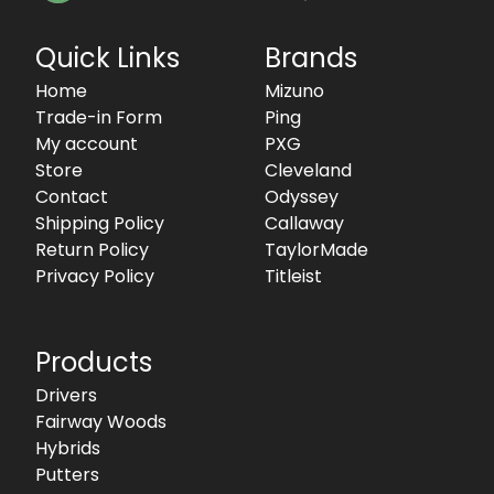
Quick Links
Brands
Home
Mizuno
Trade-in Form
Ping
My account
PXG
Store
Cleveland
Contact
Odyssey
Shipping Policy
Callaway
Return Policy
TaylorMade
Privacy Policy
Titleist
Products
Drivers
Fairway Woods
Hybrids
Putters