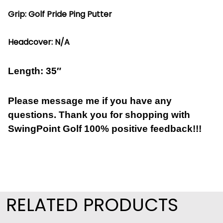
Grip: Golf Pride Ping Putter
Headcover: N/A
Length: 35″
Please message me if you have any
questions. Thank you for shopping with
SwingPoint Golf 100% positive feedback!!!
RELATED PRODUCTS