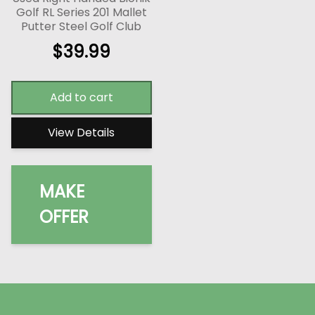
Golf RL Series 201 Mallet
Putter Steel Golf Club
$
39.99
Add to cart
View Details
MAKE
OFFER