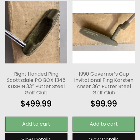
Right Handed Ping
1990 Governor’s Cup
Scottsdale PO BOX 1345
Invitational Ping Karsten
KUSHIN 33″ Putter Steel
Anser 36″ Putter Steel
Golf Club
Golf Club
$
499.99
$
99.99
Add to cart
Add to cart
View Details
View Details