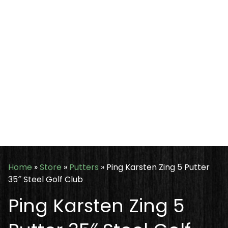
Home
»
Store
»
Putters
»
Ping Karsten Zing 5 Putter
35″ Steel Golf Club
Ping Karsten Zing 5