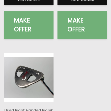
MAKE
MAKE
OFFER
OFFER
Used Right Handed Bionik