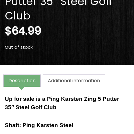
Putter 35″ Steel Golf
Club
$
64.99
Out of stock
Description
Additional information
Up for sale is a
Ping Karsten Zing 5 Putter
35″ Steel Golf Club
Shaft: Ping Karsten
Steel