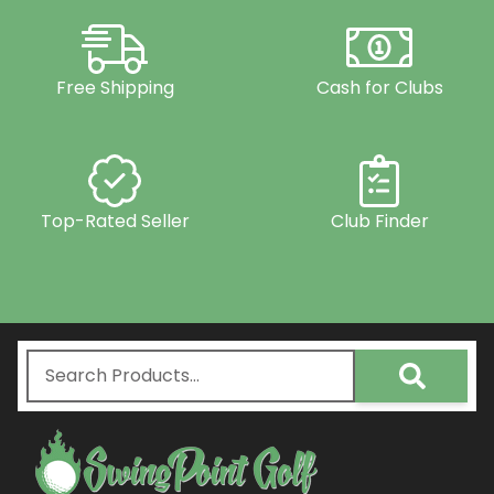
Free Shipping
Cash for Clubs
Top-Rated Seller
Club Finder