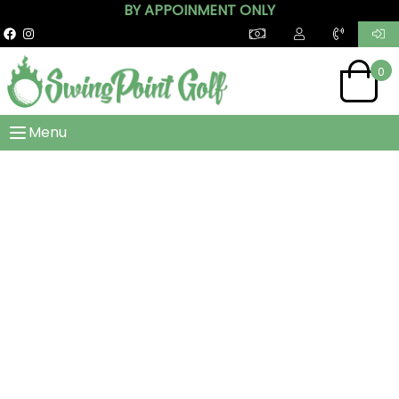
BY APPOINMENT ONLY
0
Menu