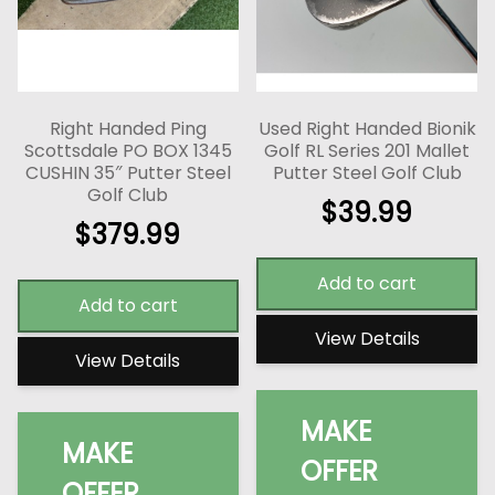
Right Handed Ping
Used Right Handed Bionik
Scottsdale PO BOX 1345
Golf RL Series 201 Mallet
CUSHIN 35″ Putter Steel
Putter Steel Golf Club
Golf Club
$
39.99
$
379.99
Add to cart
Add to cart
View Details
View Details
MAKE
MAKE
OFFER
OFFER