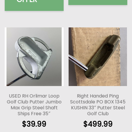
USED RH Orlimar Loop
Right Handed Ping
Golf Club Putter Jumbo
Scottsdale PO BOX 1345
Max Grip Steel Shaft
KUSHIN 33″ Putter Steel
Ships Free 35″
Golf Club
$
39.99
$
499.99