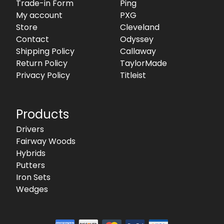
Trade-in Form
Ping
My account
PXG
Store
Cleveland
Contact
Odyssey
Shipping Policy
Callaway
Return Policy
TaylorMade
Privacy Policy
Titleist
Products
Drivers
Fairway Woods
Hybrids
Putters
Iron Sets
Wedges