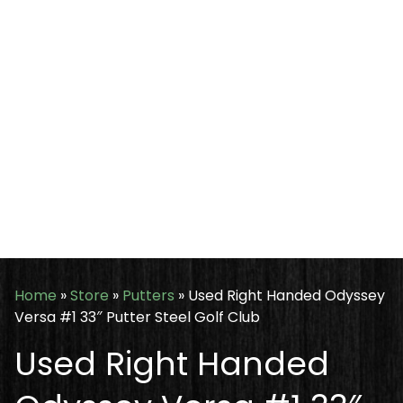
Home
»
Store
»
Putters
»
Used Right Handed Odyssey
Versa #1 33″ Putter Steel Golf Club
Used Right Handed