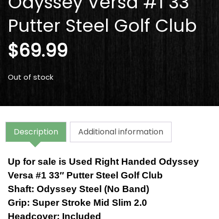
Odyssey Versa #1 33″
Putter Steel Golf Club
$
69.99
Out of stock
Description
Additional information
Up for sale is Used Right Handed Odyssey
Versa #1 33″ Putter Steel Golf Club
Shaft: Odyssey Steel (No Band)
Grip:
Super Stroke Mid Slim 2.0
Headcover:
Included