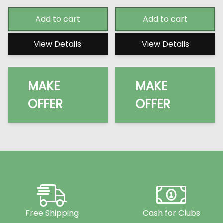
Add to cart
Add to cart
View Details
View Details
MAKE
MAKE
OFFER
OFFER
Free Shipping
Cash for Clubs