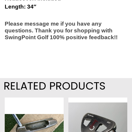
Length: 34″
Please message me if you have any
questions. Thank you for shopping with
SwingPoint Golf 100% positive feedback!!
RELATED PRODUCTS