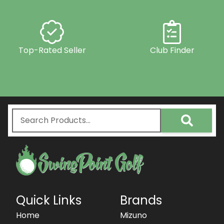
Top-Rated Seller
Club Finder
Quick Links
Brands
Home
Mizuno