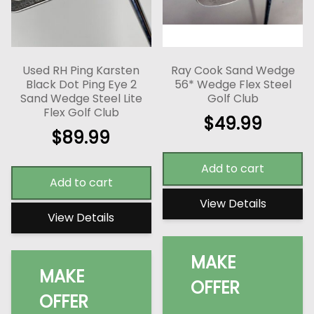
Used RH Ping Karsten
Ray Cook Sand Wedge
Black Dot Ping Eye 2
56* Wedge Flex Steel
Sand Wedge Steel Lite
Golf Club
Flex Golf Club
$
49.99
$
89.99
Add to cart
Add to cart
View Details
View Details
MAKE
MAKE
OFFER
OFFER