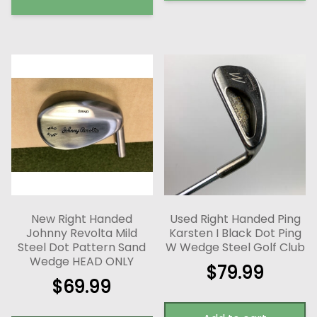
New Right Handed
Used Right Handed Ping
Johnny Revolta Mild
Karsten I Black Dot Ping
Steel Dot Pattern Sand
W Wedge Steel Golf Club
Wedge HEAD ONLY
$
79.99
$
69.99