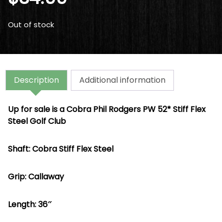
Out of stock
Description
Additional information
Up for sale is a Cobra Phil Rodgers PW 52* Stiff Flex
Steel Golf Club
Shaft: Cobra Stiff Flex Steel
Grip: Callaway
Length: 36″