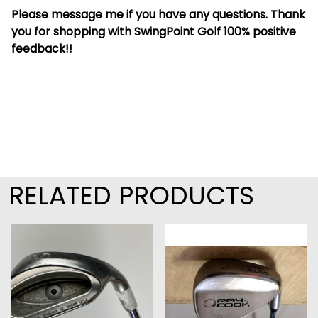
Please message me if you have any questions. Thank
you for shopping with SwingPoint Golf 100% positive
feedback!!
RELATED PRODUCTS