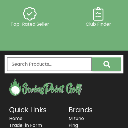
Top-Rated Seller
Club Finder
Quick Links
Brands
Home
Mizuno
Trade-in Form
Ping