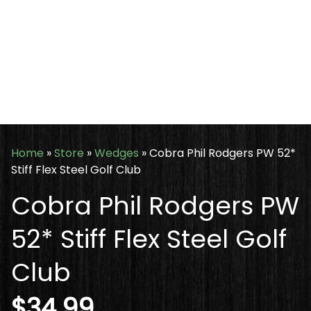
Home
»
Store
»
Wedges
»
Cobra Phil Rodgers PW 52*
Stiff Flex Steel Golf Club
Cobra Phil Rodgers PW
52* Stiff Flex Steel Golf
Club
$
34.99