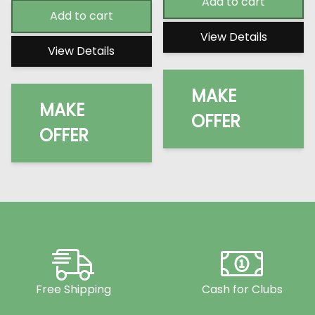
Add to cart
Add to cart
View Details
View Details
MAKE
MAKE
OFFER
OFFER
Free Shipping
Cash for Clubs