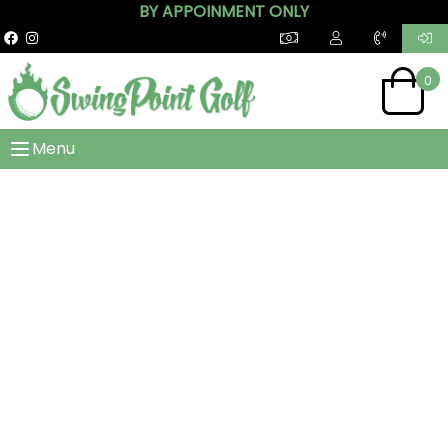
BY APPOINMENT ONLY
0
Menu