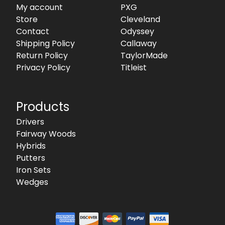
My account
PXG
Store
Cleveland
Contact
Odyssey
Shipping Policy
Callaway
Return Policy
TaylorMade
Privacy Policy
Titleist
Products
Drivers
Fairway Woods
Hybrids
Putters
Iron Sets
Wedges