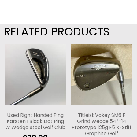
RELATED PRODUCTS
Used Right Handed Ping
Titleist Vokey SM6 F
Karsten I Black Dot Ping
Grind Wedge 54*-14
W Wedge Steel Golf Club
Prototype 125g F5 X-Stiff
Graphite Golf