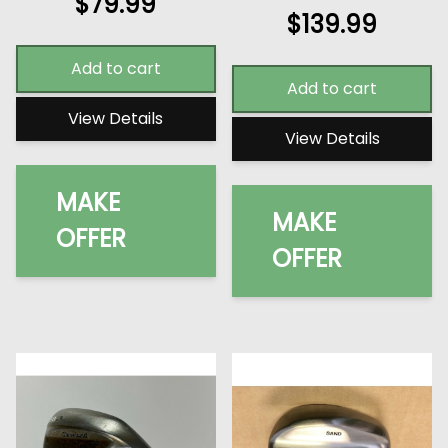
$
79.99
$
139.99
Add to cart
Add to cart
View Details
View Details
MAKE
MAKE
OFFER
OFFER