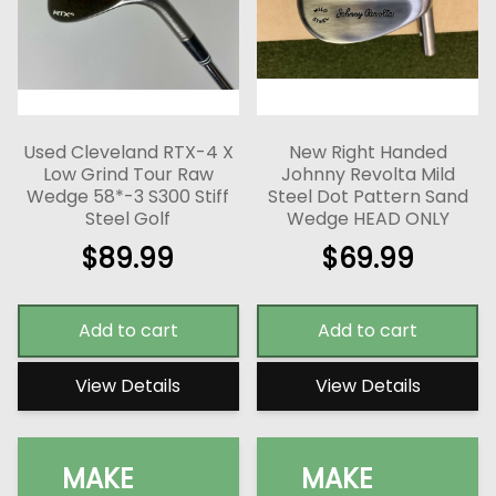
Used Cleveland RTX-4 X
New Right Handed
Low Grind Tour Raw
Johnny Revolta Mild
Wedge 58*-3 S300 Stiff
Steel Dot Pattern Sand
Steel Golf
Wedge HEAD ONLY
$
89.99
$
69.99
Add to cart
Add to cart
View Details
View Details
MAKE
MAKE