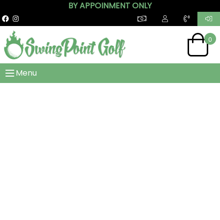
BY APPOINMENT ONLY
0
Menu