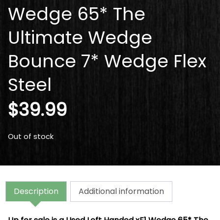
Wedge 65* The
Ultimate Wedge
Bounce 7* Wedge Flex
Steel
$
39.99
Out of stock
Description
Additional information