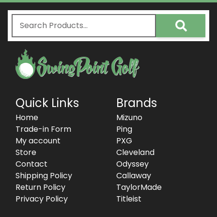
Quick Links
Brands
Home
Mizuno
Trade-in Form
Ping
My account
PXG
Store
Cleveland
Contact
Odyssey
Shipping Policy
Callaway
Return Policy
TaylorMade
Privacy Policy
Titleist