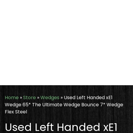
Home
»
Store
»
Wedges
»
Used Left Handed xE1
Wedge 65* The Ultimate Wedge Bounce 7* Wedge
Flex Steel
Used Left Handed xE1