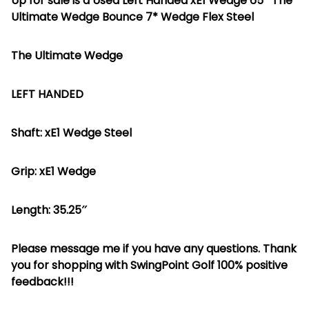
Up for sale is a Used Left Handed xE1 Wedge 65* The
Ultimate Wedge Bounce 7* Wedge Flex Steel
The Ultimate Wedge
LEFT HANDED
Shaft: xE1 Wedge Steel
Grip: xE1 Wedge
Length: 35.25″
Please message me if you have any questions. Thank
you for shopping with SwingPoint Golf 100% positive
feedback!!!