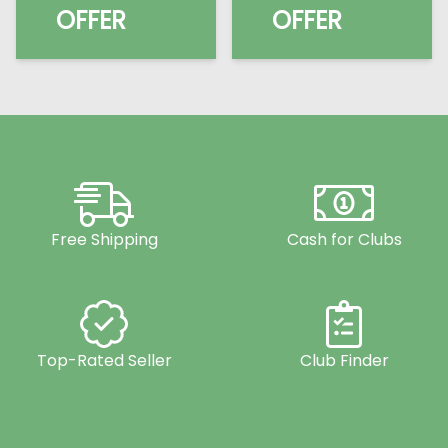
OFFER
OFFER
Free Shipping
Cash for Clubs
Top-Rated Seller
Club Finder