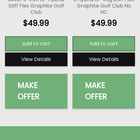
Stiff Flex Graphite Golf
Graphite Golf Club No
Club
HC
$
49.99
$
49.99
Add to cart
Add to cart
View Details
View Details
MAKE
MAKE
OFFER
OFFER