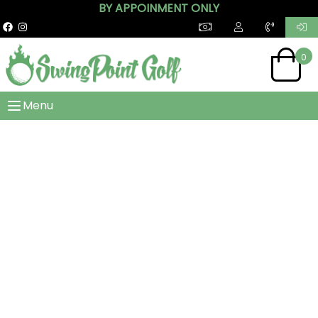
BY APPOINMENT ONLY
0
Menu