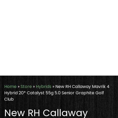
Home
»
Store
»
Hybrids
»
New RH Callaway Mavrik 4
Hybrid 20* Catalyst 55g 5.0 Senior Graphite Golf
Club
New RH Callaway