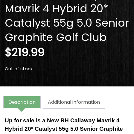
Mavrik 4 Hybrid 20*
Catalyst 55g 5.0 Senior
Graphite Golf Club
$
219.99
Out of stock
Description
Additional information
Up for sale is a New RH Callaway Mavrik 4
Hybrid 20* Catalyst 55g 5.0 Senior Graphite