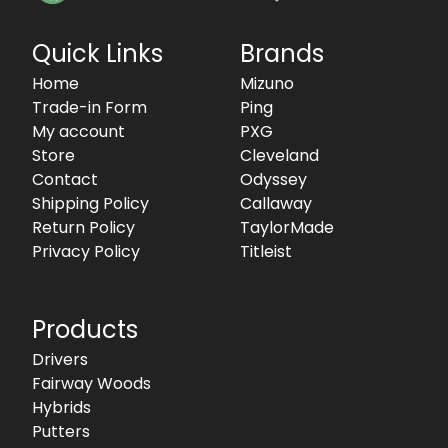
Quick Links
Brands
Home
Mizuno
Trade-in Form
Ping
My account
PXG
Store
Cleveland
Contact
Odyssey
Shipping Policy
Callaway
Return Policy
TaylorMade
Privacy Policy
Titleist
Products
Drivers
Fairway Woods
Hybrids
Putters