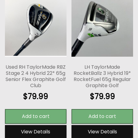
Used RH TaylorMade RBZ
LH TaylorMade
Stage 2 4 Hybrid 22* 65g
RocketBallz 3 Hybrid 19*
Senior Flex Graphite Golf
RocketFuel 65g Regular
Club
Graphite Golf
$
79.99
$
79.99
Add to cart
Add to cart
View Details
View Details