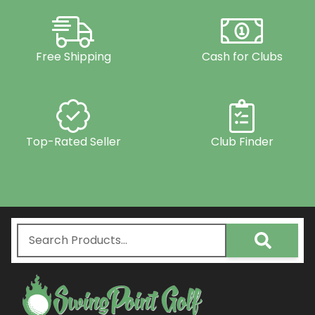
Free Shipping
Cash for Clubs
Top-Rated Seller
Club Finder