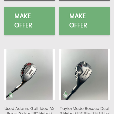
MAKE
MAKE
OFFER
OFFER
Used Adams Golf Idea A3
TaylorMade Rescue Dual
Boxer 3-Iron 19* Hybrid
3 Hybrid 19* 65g Stiff Flex