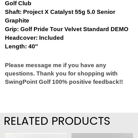
Golf Club
Shaft: Project X Catalyst 55g 5.0 Senior
Graphite
Grip: Golf Pride Tour Velvet Standard DEMO
Headcover: Included
Length: 40″
Please message me if you have any
questions. Thank you for shopping with
SwingPoint Golf 100% positive feedback!!
RELATED PRODUCTS